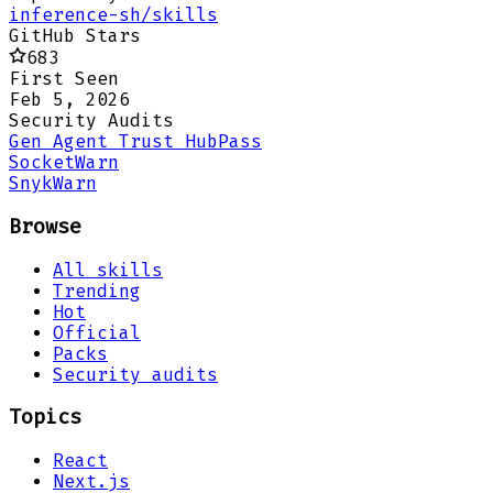
inference-sh/skills
GitHub Stars
683
First Seen
Feb 5, 2026
Security Audits
Gen Agent Trust Hub
Pass
Socket
Warn
Snyk
Warn
Browse
All skills
Trending
Hot
Official
Packs
Security audits
Topics
React
Next.js