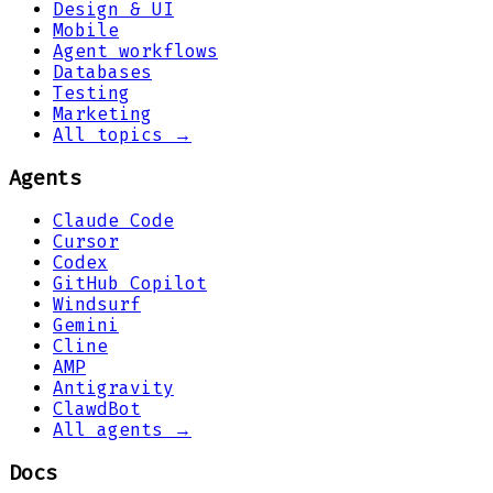
Design & UI
Mobile
Agent workflows
Databases
Testing
Marketing
All topics →
Agents
Claude Code
Cursor
Codex
GitHub Copilot
Windsurf
Gemini
Cline
AMP
Antigravity
ClawdBot
All agents →
Docs