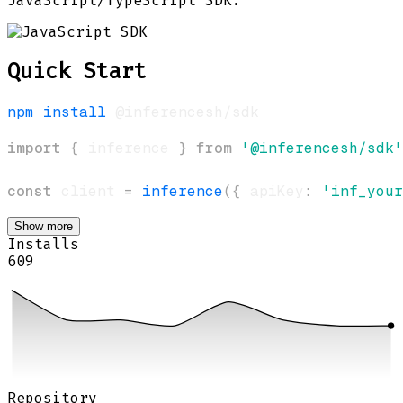
JavaScript/TypeScript SDK.
Quick Start
npm
install
import
{
 inference 
}
from
'@inferencesh/sdk'
const
 client 
=
inference
(
{
 apiKey
:
'inf_your
Show more
Installs
609
Repository