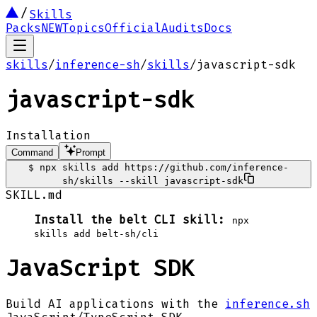
Skills
Packs
NEW
Topics
Official
Audits
Docs
skills
/
inference-sh
/
skills
/
javascript-sdk
javascript-sdk
Installation
Command
Prompt
$
npx skills add https://github.com/inference-
sh/skills --skill javascript-sdk
SKILL.md
Install the belt CLI skill:
npx
skills add belt-sh/cli
JavaScript SDK
Build AI applications with the
inference.sh