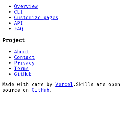
Overview
CLI
Customize pages
API
FAQ
Project
About
Contact
Privacy
Terms
GitHub
Made with care by
Vercel
.
Skills are open
source on
GitHub
.