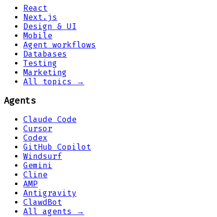
React
Next.js
Design & UI
Mobile
Agent workflows
Databases
Testing
Marketing
All topics →
Agents
Claude Code
Cursor
Codex
GitHub Copilot
Windsurf
Gemini
Cline
AMP
Antigravity
ClawdBot
All agents →