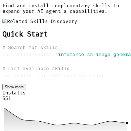
Find and install complementary skills to
expand your AI agent's capabilities.
Quick Start
# Search for skills
npx skills search 
"inference-sh image genera
# List available skills
Show more
Installs
551