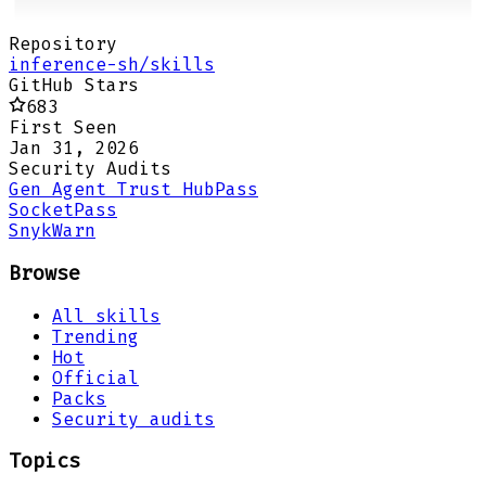
Repository
inference-sh/skills
GitHub Stars
683
First Seen
Jan 31, 2026
Security Audits
Gen Agent Trust Hub
Pass
Socket
Pass
Snyk
Warn
Browse
All skills
Trending
Hot
Official
Packs
Security audits
Topics