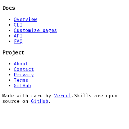
Docs
Overview
CLI
Customize pages
API
FAQ
Project
About
Contact
Privacy
Terms
GitHub
Made with care by
Vercel
.
Skills are open
source on
GitHub
.