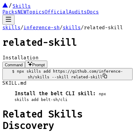
Skills
Packs
NEW
Topics
Official
Audits
Docs
skills
/
inference-sh
/
skills
/
related-skill
related-skill
Installation
Command
Prompt
$
npx skills add https://github.com/inference-
sh/skills --skill related-skill
SKILL.md
Install the belt CLI skill:
npx
skills add belt-sh/cli
Related Skills
Discovery