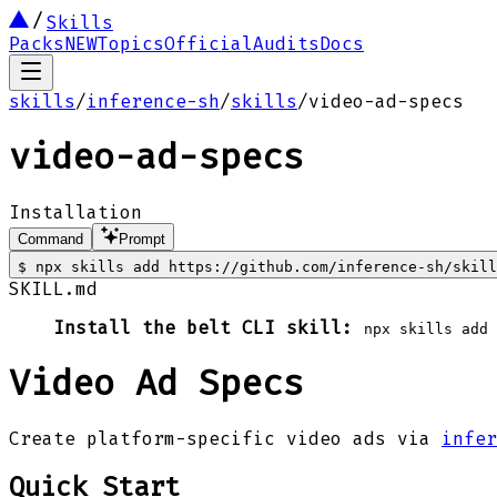
Skills
Packs
NEW
Topics
Official
Audits
Docs
skills
/
inference-sh
/
skills
/
video-ad-specs
video-ad-specs
Installation
Command
Prompt
$
npx skills add https://github.com/inference-sh/skill
SKILL.md
Install the belt CLI skill:
npx skills add
Video Ad Specs
Create platform-specific video ads via
infer
Quick Start