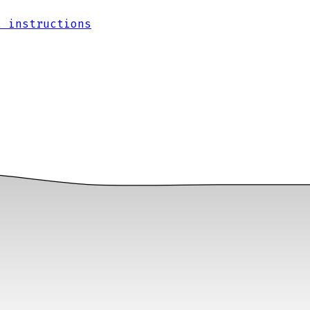
l instructions