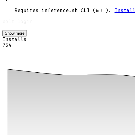
Requires inference.sh CLI (
).
Instal
belt
Show more
Installs
754