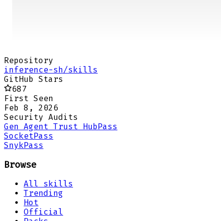
Repository
inference-sh/skills
GitHub Stars
687
First Seen
Feb 8, 2026
Security Audits
Gen Agent Trust Hub
Pass
Socket
Pass
Snyk
Pass
Browse
All skills
Trending
Hot
Official