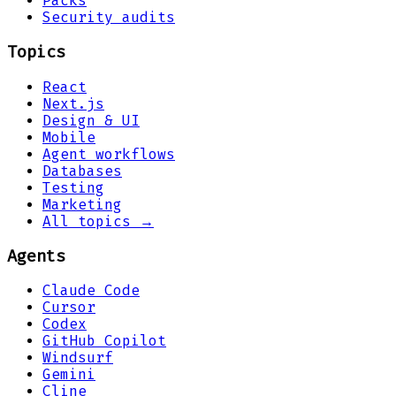
Packs
Security audits
Topics
React
Next.js
Design & UI
Mobile
Agent workflows
Databases
Testing
Marketing
All topics →
Agents
Claude Code
Cursor
Codex
GitHub Copilot
Windsurf
Gemini
Cline