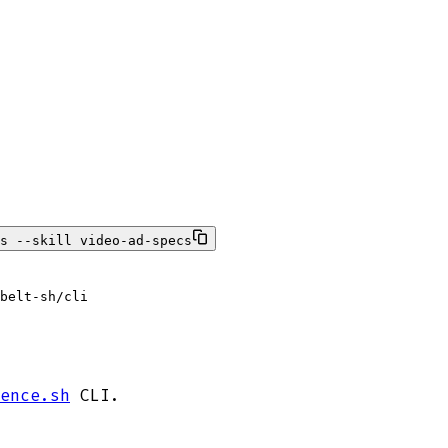
s --skill video-ad-specs
 belt-sh/cli
ence.sh
CLI.