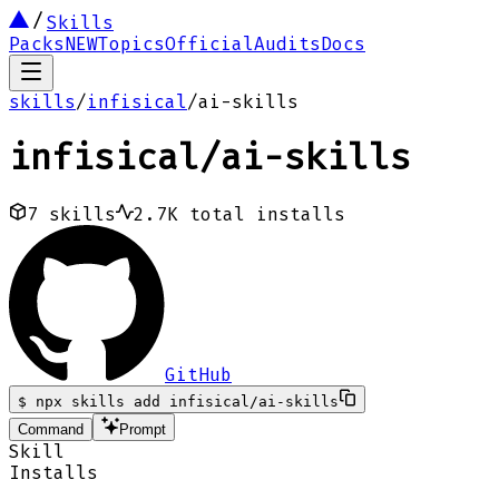
Skills
Packs
NEW
Topics
Official
Audits
Docs
skills
/
infisical
/
ai-skills
infisical
/
ai-skills
7
skills
2.7K
total installs
GitHub
$
npx skills add infisical/ai-skills
Command
Prompt
Skill
Installs