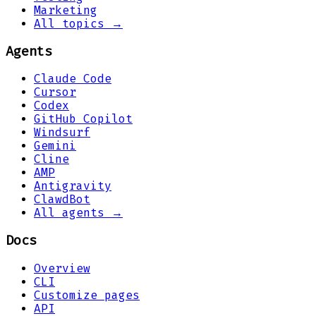
Marketing
All topics →
Agents
Claude Code
Cursor
Codex
GitHub Copilot
Windsurf
Gemini
Cline
AMP
Antigravity
ClawdBot
All agents →
Docs
Overview
CLI
Customize pages
API