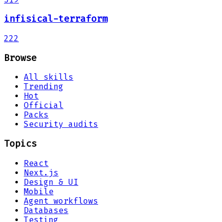
infisical-terraform
222
Browse
All skills
Trending
Hot
Official
Packs
Security audits
Topics
React
Next.js
Design & UI
Mobile
Agent workflows
Databases
Testing