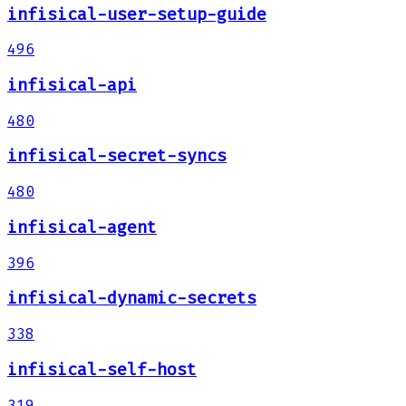
infisical-user-setup-guide
496
infisical-api
480
infisical-secret-syncs
480
infisical-agent
396
infisical-dynamic-secrets
338
infisical-self-host
319