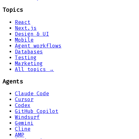
Topics
React
Next.js
Design & UI
Mobile
Agent workflows
Databases
Testing
Marketing
All topics →
Agents
Claude Code
Cursor
Codex
GitHub Copilot
Windsurf
Gemini
Cline
AMP