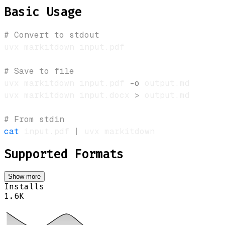
Basic Usage
# Convert to stdout
# Save to file
uvx markitdown input.pdf 
-o
uvx markitdown input.docx 
>
# From stdin
cat
 input.pdf 
|
Supported Formats
Show more
Installs
1.6K