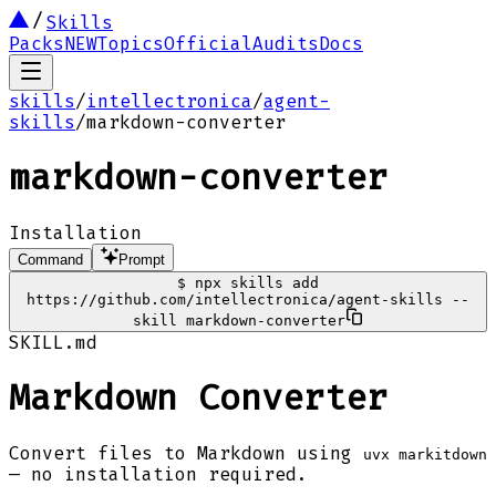
Skills
Packs
NEW
Topics
Official
Audits
Docs
skills
/
intellectronica
/
agent-
skills
/
markdown-converter
markdown-converter
Installation
Command
Prompt
$
npx skills add
https://github.com/intellectronica/agent-skills --
skill markdown-converter
SKILL.md
Markdown Converter
Convert files to Markdown using
uvx markitdown
— no installation required.