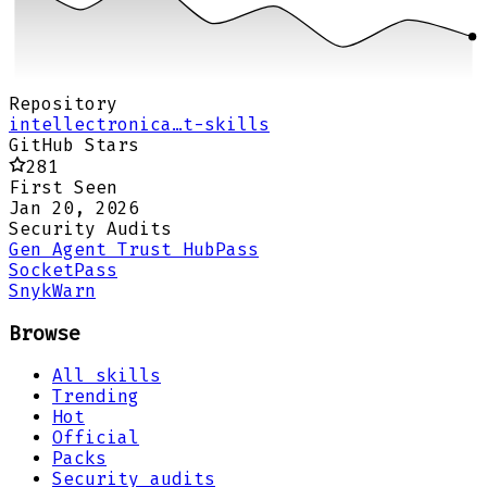
Repository
intellectronica…t-skills
GitHub Stars
281
First Seen
Jan 20, 2026
Security Audits
Gen Agent Trust Hub
Pass
Socket
Pass
Snyk
Warn
Browse
All skills
Trending
Hot
Official
Packs
Security audits