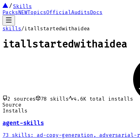
Skills
Packs
NEW
Topics
Official
Audits
Docs
skills
/
itallstartedwithaidea
itallstartedwithaidea
2
sources
78
skills
4.6K
total installs
Source
Installs
agent-skills
73
skills
:
ad-copy-generation, adversarial-r