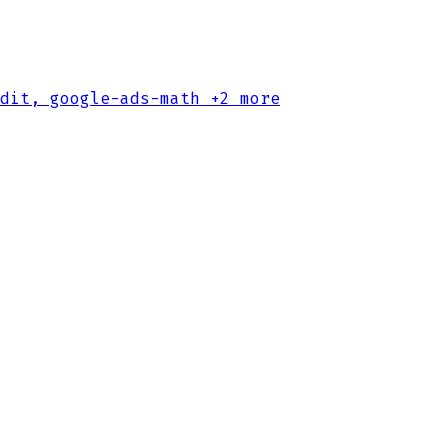
dit, google-ads-math
+2 more