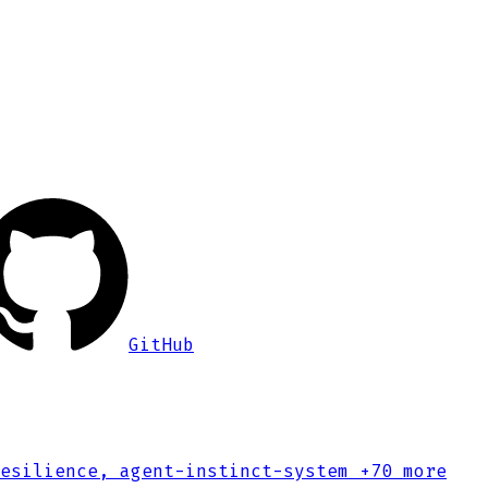
GitHub
esilience, agent-instinct-system
+70 more