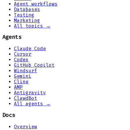
Agent workflows
Databases
Testing
Marketing
All topics →
Agents
Claude Code
Cursor
Codex
GitHub Copilot
Windsurf
Gemini
Cline
AMP
Antigravity
ClawdBot
All agents →
Docs
Overview