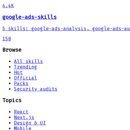
4.4K
google-ads-skills
5
skills
:
google-ads-analysis, google-ads-au
150
Browse
All skills
Trending
Hot
Official
Packs
Security audits
Topics
React
Next.js
Design & UI
Mobile