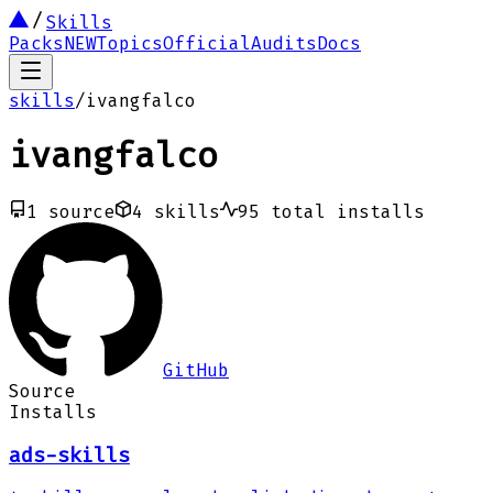
Skills
Packs
NEW
Topics
Official
Audits
Docs
skills
/
ivangfalco
ivangfalco
1
source
4
skills
95
total installs
GitHub
Source
Installs
ads-skills