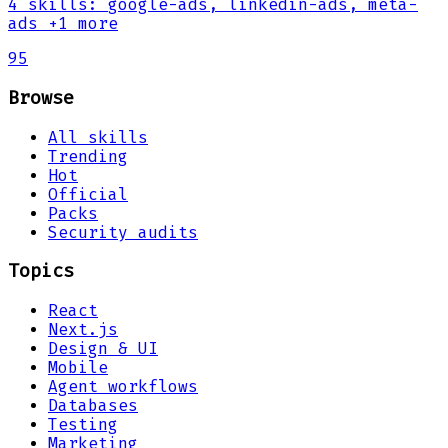
4
skills
:
google-ads, linkedin-ads, meta-
ads
+1 more
95
Browse
All skills
Trending
Hot
Official
Packs
Security audits
Topics
React
Next.js
Design & UI
Mobile
Agent workflows
Databases
Testing
Marketing