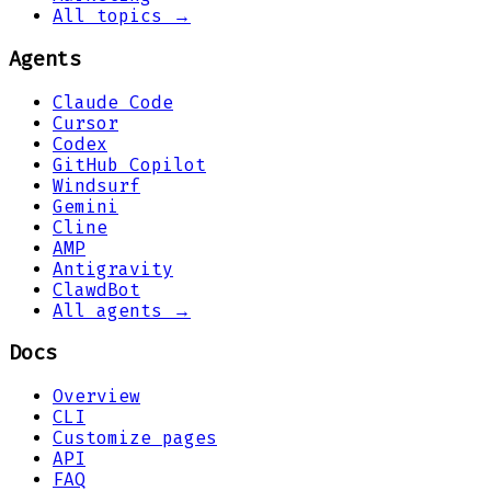
All topics →
Agents
Claude Code
Cursor
Codex
GitHub Copilot
Windsurf
Gemini
Cline
AMP
Antigravity
ClawdBot
All agents →
Docs
Overview
CLI
Customize pages
API
FAQ