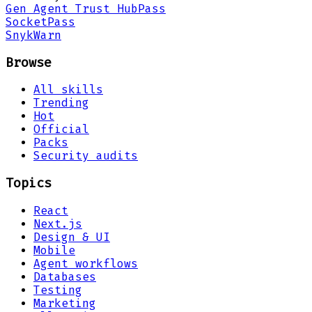
Gen Agent Trust Hub
Pass
Socket
Pass
Snyk
Warn
Browse
All skills
Trending
Hot
Official
Packs
Security audits
Topics
React
Next.js
Design & UI
Mobile
Agent workflows
Databases
Testing
Marketing