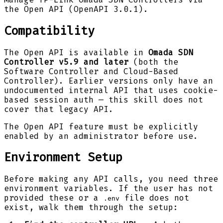
the Open API (OpenAPI 3.0.1).
Compatibility
The Open API is available in
Omada SDN
Controller v5.9 and later
(both the
Software Controller and Cloud-Based
Controller). Earlier versions only have an
undocumented internal API that uses cookie-
based session auth — this skill does not
cover that legacy API.
The Open API feature must be explicitly
enabled by an administrator before use.
Environment Setup
Before making any API calls, you need three
environment variables. If the user has not
provided these or a
file does not
.env
exist, walk them through the setup: