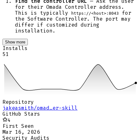
Find the controller URL
— Ask the user
for their Omada Controller address.
This is typically
for
https://<host>:8043
the Software Controller. The port may
differ if customized during
installation.
Show more
Installs
51
Repository
jakeasmith/omad…er-skill
GitHub Stars
4
First Seen
Mar 16, 2026
Security Audits