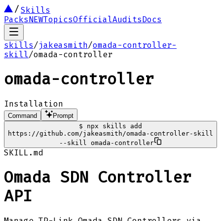
Skills
Packs
NEW
Topics
Official
Audits
Docs
skills
/
jakeasmith
/
omada-controller-
skill
/
omada-controller
omada-controller
Installation
Command
Prompt
$
npx skills add
https://github.com/jakeasmith/omada-controller-skill
--skill omada-controller
SKILL.md
Omada SDN Controller
API
Manage TP-Link Omada SDN Controllers via