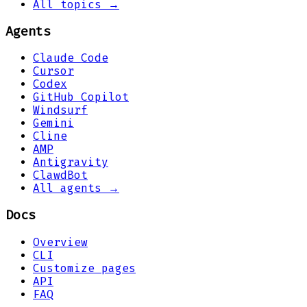
All topics →
Agents
Claude Code
Cursor
Codex
GitHub Copilot
Windsurf
Gemini
Cline
AMP
Antigravity
ClawdBot
All agents →
Docs
Overview
CLI
Customize pages
API
FAQ