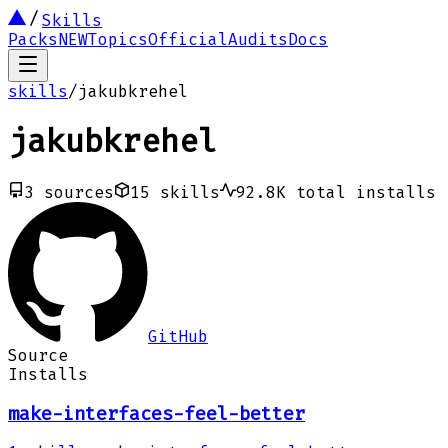
Skills
Packs
NEW
Topics
Official
Audits
Docs
skills
/
jakubkrehel
jakubkrehel
3
sources
15
skills
92.8K
total installs
GitHub
Source
Installs
make-interfaces-feel-better