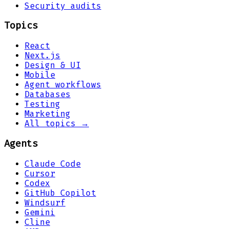
Security audits
Topics
React
Next.js
Design & UI
Mobile
Agent workflows
Databases
Testing
Marketing
All topics →
Agents
Claude Code
Cursor
Codex
GitHub Copilot
Windsurf
Gemini
Cline