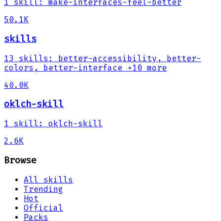
1
skill
:
make-interfaces-feel-better
50.1K
skills
13
skills
:
better-accessibility, better-
colors, better-interface
+10 more
40.0K
oklch-skill
1
skill
:
oklch-skill
2.6K
Browse
All skills
Trending
Hot
Official
Packs