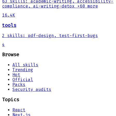
63
skills
:
academic-writing, accessibility-
compliance, ai-writing-detox
+60 more
16.4K
tools
2
skills
:
pdf-design, test-first-bugs
4
Browse
All skills
Trending
Hot
Official
Packs
Security audits
Topics
React
Next.js