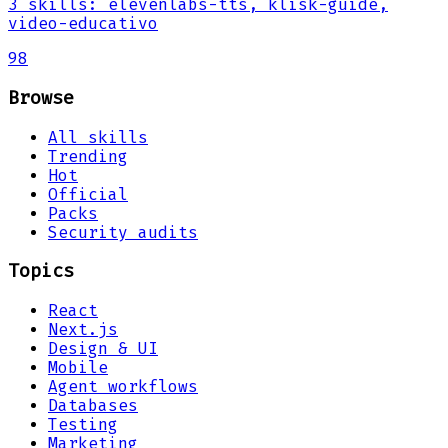
3
skills
:
elevenlabs-tts, klisk-guide,
video-educativo
98
Browse
All skills
Trending
Hot
Official
Packs
Security audits
Topics
React
Next.js
Design & UI
Mobile
Agent workflows
Databases
Testing
Marketing