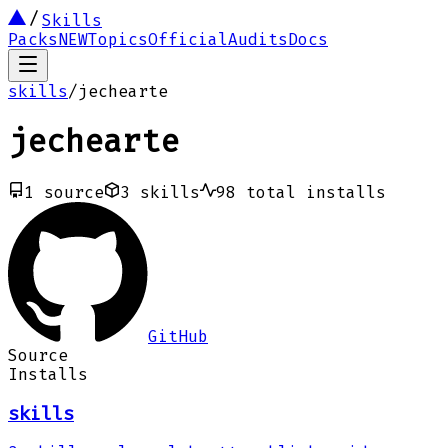
Skills
Packs
NEW
Topics
Official
Audits
Docs
skills
/
jechearte
jechearte
1
source
3
skills
98
total installs
GitHub
Source
Installs
skills