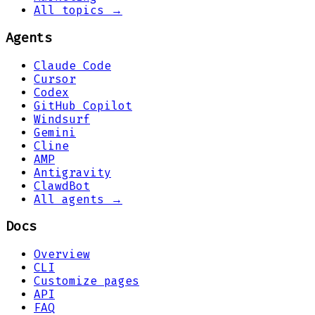
All topics →
Agents
Claude Code
Cursor
Codex
GitHub Copilot
Windsurf
Gemini
Cline
AMP
Antigravity
ClawdBot
All agents →
Docs
Overview
CLI
Customize pages
API
FAQ