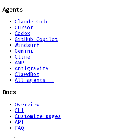
Agents
Claude Code
Cursor
Codex
GitHub Copilot
Windsurf
Gemini
Cline
AMP
Antigravity
ClawdBot
All agents →
Docs
Overview
CLI
Customize pages
API
FAQ