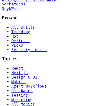
Socket
Pass
Snyk
Warn
Browse
All skills
Trending
Hot
Official
Packs
Security audits
Topics
React
Next.js
Design & UI
Mobile
Agent workflows
Databases
Testing
Marketing
All topics →