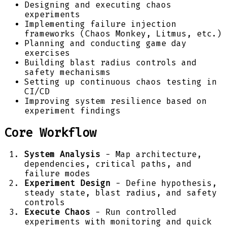
Designing and executing chaos
experiments
Implementing failure injection
frameworks (Chaos Monkey, Litmus, etc.)
Planning and conducting game day
exercises
Building blast radius controls and
safety mechanisms
Setting up continuous chaos testing in
CI/CD
Improving system resilience based on
experiment findings
Core Workflow
System Analysis
- Map architecture,
dependencies, critical paths, and
failure modes
Experiment Design
- Define hypothesis,
steady state, blast radius, and safety
controls
Execute Chaos
- Run controlled
experiments with monitoring and quick