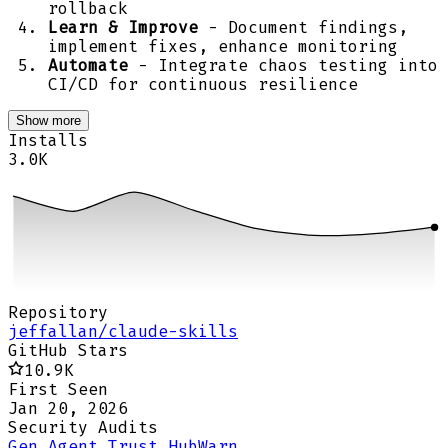
rollback
Learn & Improve
- Document findings,
implement fixes, enhance monitoring
Automate
- Integrate chaos testing into
CI/CD for continuous resilience
Show more
Installs
3.0K
Repository
jeffallan/claude-skills
GitHub Stars
10.9K
First Seen
Jan 20, 2026
Security Audits
Gen Agent Trust Hub
Warn