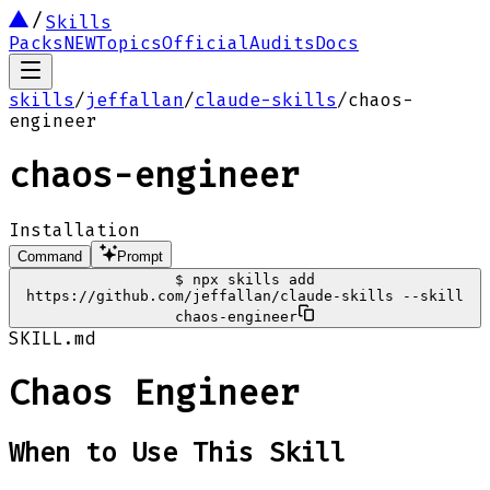
Skills
Packs
NEW
Topics
Official
Audits
Docs
skills
/
jeffallan
/
claude-skills
/
chaos-
engineer
chaos-engineer
Installation
Command
Prompt
$
npx skills add
https://github.com/jeffallan/claude-skills --skill
chaos-engineer
SKILL.md
Chaos Engineer
When to Use This Skill