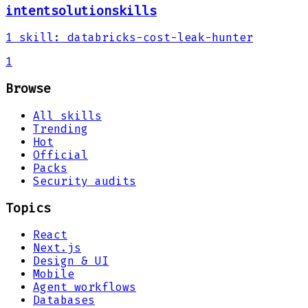
intentsolutionskills
1
skill
:
databricks-cost-leak-hunter
1
Browse
All skills
Trending
Hot
Official
Packs
Security audits
Topics
React
Next.js
Design & UI
Mobile
Agent workflows
Databases