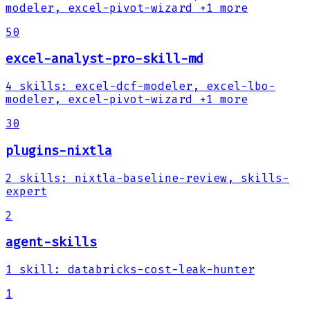
modeler, excel-pivot-wizard
+1 more
50
excel-analyst-pro-skill-md
4
skills
:
excel-dcf-modeler, excel-lbo-
modeler, excel-pivot-wizard
+1 more
30
plugins-nixtla
2
skills
:
nixtla-baseline-review, skills-
expert
2
agent-skills
1
skill
:
databricks-cost-leak-hunter
1