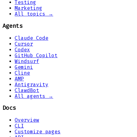
Testing
Marketing
All topics →
Agents
Claude Code
Cursor
Codex
GitHub Copilot
Windsurf
Gemini
Cline
AMP
Antigravity
ClawdBot
All agents →
Docs
Overview
CLI
Customize pages