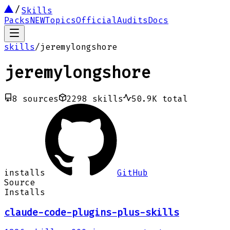
Skills
Packs
NEW
Topics
Official
Audits
Docs
skills
/
jeremylongshore
jeremylongshore
8
sources
2298
skills
50.9K
total
installs
GitHub
Source
Installs
claude-code-plugins-plus-skills