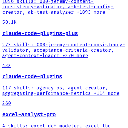
1896
skills
:
000-jeremy-content-
consistency-validator, a-b-test-config-
creator, ab-test-analyzer
+1893 more
50.1K
claude-code-plugins-plus
273
skills
:
000-jeremy-content-consistency-
validator, acceptance-criteria-creator,
agent-context-loader
+270 more
432
claude-code-plugins
117
skills
:
agency-os, agent-creator,
aggregating-performance-metrics
+114 more
260
excel-analyst-pro
4
skills
:
excel-dcf-modeler, excel-lbo-