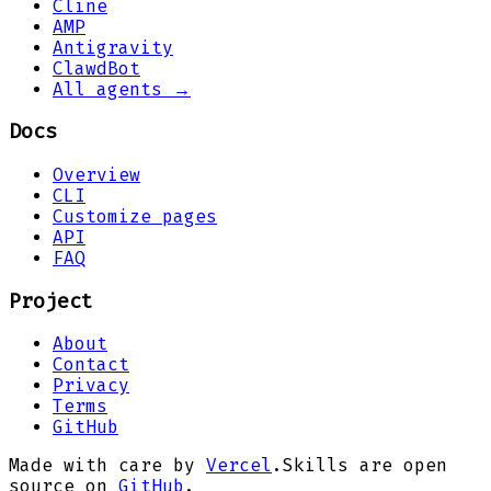
Cline
AMP
Antigravity
ClawdBot
All agents →
Docs
Overview
CLI
Customize pages
API
FAQ
Project
About
Contact
Privacy
Terms
GitHub
Made with care by
Vercel
.
Skills are open
source on
GitHub
.