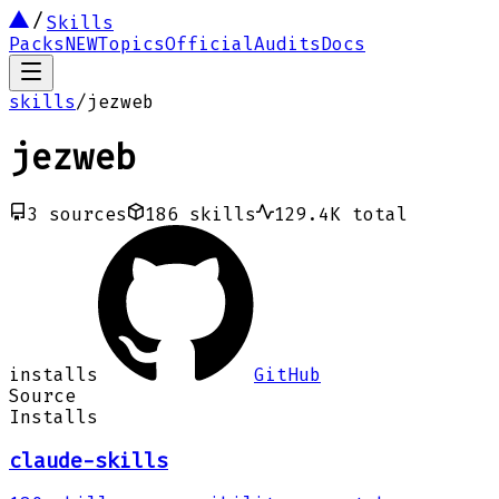
Skills
Packs
NEW
Topics
Official
Audits
Docs
skills
/
jezweb
jezweb
3
sources
186
skills
129.4K
total
installs
GitHub
Source
Installs
claude-skills