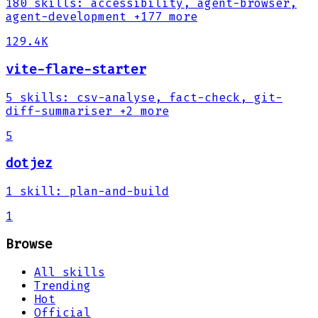
180
skills
:
accessibility, agent-browser,
agent-development
+177 more
129.4K
vite-flare-starter
5
skills
:
csv-analyse, fact-check, git-
diff-summariser
+2 more
5
dotjez
1
skill
:
plan-and-build
1
Browse
All skills
Trending
Hot
Official