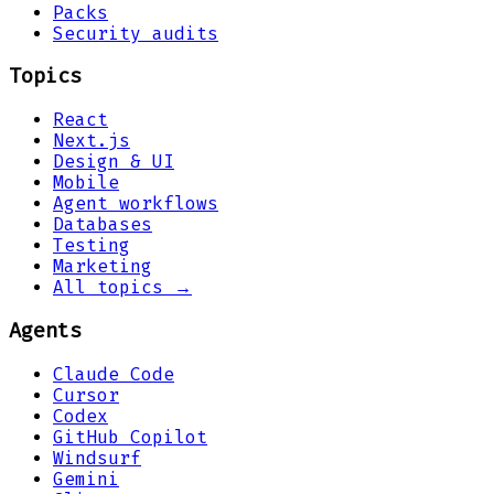
Packs
Security audits
Topics
React
Next.js
Design & UI
Mobile
Agent workflows
Databases
Testing
Marketing
All topics →
Agents
Claude Code
Cursor
Codex
GitHub Copilot
Windsurf
Gemini