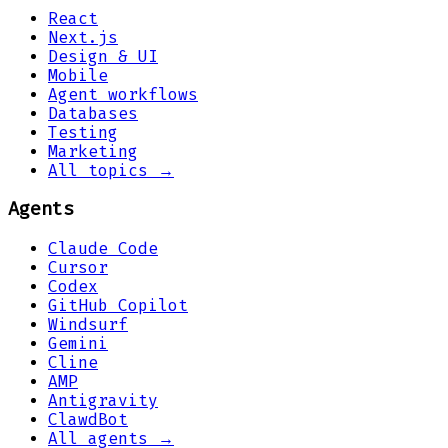
React
Next.js
Design & UI
Mobile
Agent workflows
Databases
Testing
Marketing
All topics →
Agents
Claude Code
Cursor
Codex
GitHub Copilot
Windsurf
Gemini
Cline
AMP
Antigravity
ClawdBot
All agents →