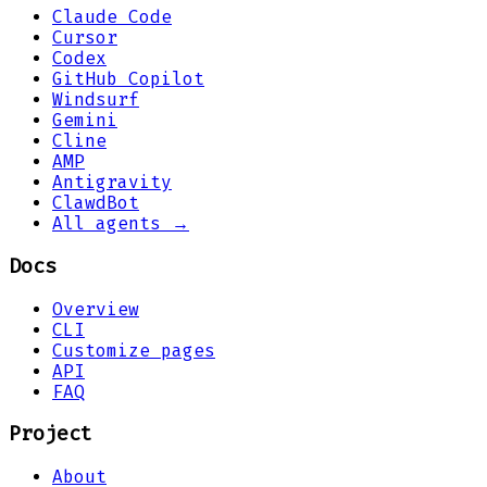
Claude Code
Cursor
Codex
GitHub Copilot
Windsurf
Gemini
Cline
AMP
Antigravity
ClawdBot
All agents →
Docs
Overview
CLI
Customize pages
API
FAQ
Project
About