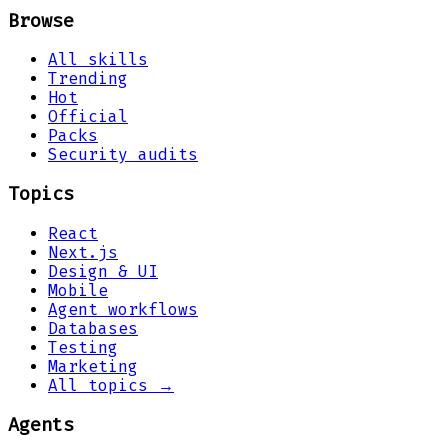
Browse
All skills
Trending
Hot
Official
Packs
Security audits
Topics
React
Next.js
Design & UI
Mobile
Agent workflows
Databases
Testing
Marketing
All topics →
Agents