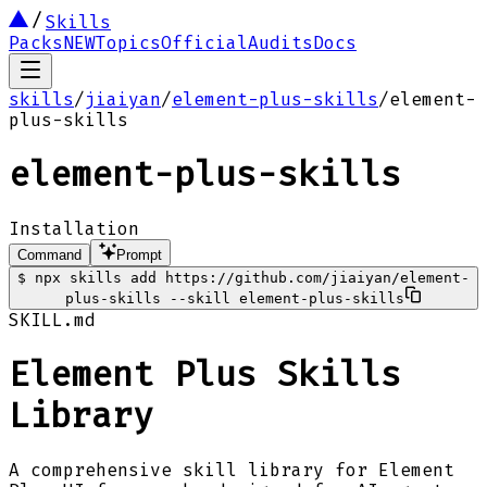
Skills
Packs
NEW
Topics
Official
Audits
Docs
skills
/
jiaiyan
/
element-plus-skills
/
element-
plus-skills
element-plus-skills
Installation
Command
Prompt
$
npx skills add https://github.com/jiaiyan/element-
plus-skills --skill element-plus-skills
SKILL.md
Element Plus Skills
Library
A comprehensive skill library for Element