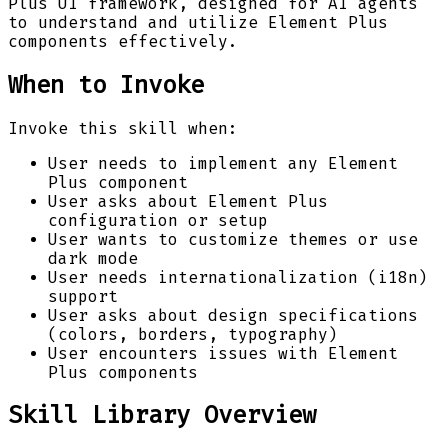
Plus UI framework, designed for AI agents
to understand and utilize Element Plus
components effectively.
When to Invoke
Invoke this skill when:
User needs to implement any Element
Plus component
User asks about Element Plus
configuration or setup
User wants to customize themes or use
dark mode
User needs internationalization (i18n)
support
User asks about design specifications
(colors, borders, typography)
User encounters issues with Element
Plus components
Skill Library Overview