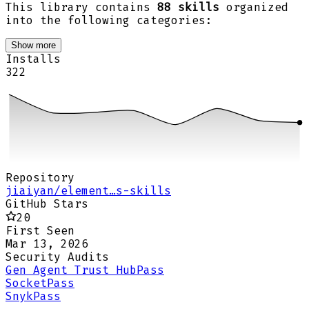
This library contains
88 skills
organized
into the following categories:
Show more
Installs
322
Repository
jiaiyan/element…s-skills
GitHub Stars
20
First Seen
Mar 13, 2026
Security Audits
Gen Agent Trust Hub
Pass
Socket
Pass
Snyk
Pass