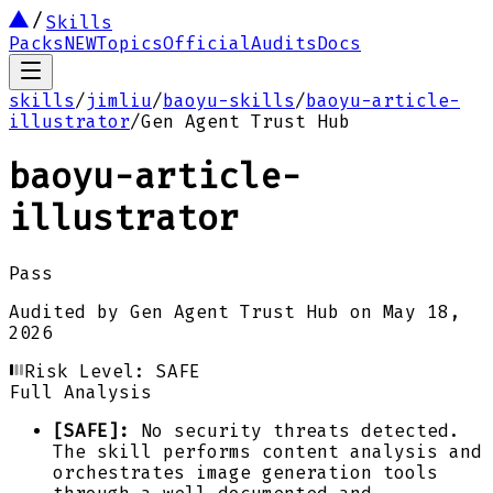
Skills
Packs
NEW
Topics
Official
Audits
Docs
skills
/
jimliu
/
baoyu-skills
/
baoyu-article-
illustrator
/
Gen Agent Trust Hub
baoyu-article-
illustrator
Pass
Audited by
Gen Agent Trust Hub
on
May 18,
2026
Risk Level:
SAFE
Full Analysis
[SAFE]:
No security threats detected.
The skill performs content analysis and
orchestrates image generation tools