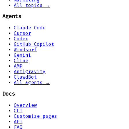
All topics →
Agents
Claude Code
Cursor
Codex
GitHub Copilot
Windsurf
Gemini
Cline
AMP
Antigravity
ClawdBot
All agents →
Docs
Overview
CLI
Customize pages
API
FAQ