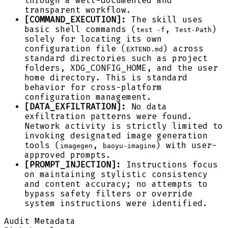
through a well-documented and
transparent workflow.
[COMMAND_EXECUTION]:
The skill uses
basic shell commands (
,
)
test -f
Test-Path
solely for locating its own
configuration file (
) across
EXTEND.md
standard directories such as project
folders, XDG_CONFIG_HOME, and the user
home directory. This is standard
behavior for cross-platform
configuration management.
[DATA_EXFILTRATION]:
No data
exfiltration patterns were found.
Network activity is strictly limited to
invoking designated image generation
tools (
,
) with user-
imagegen
baoyu-imagine
approved prompts.
[PROMPT_INJECTION]:
Instructions focus
on maintaining stylistic consistency
and content accuracy; no attempts to
bypass safety filters or override
system instructions were identified.
Audit Metadata