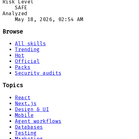
Risk Level
SAFE
Analyzed
May 18, 2026, 02:54 AM
Browse
All skills
Trending
Hot
Official
Packs
Security audits
Topics
React
Next.js
Design & UI
Mobile
Agent workflows
Databases
Testing
Marketing