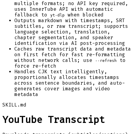
multiple formats; no API key required,
uses InnerTube API with automatic
fallback to
when blocked
yt-dlp
Outputs markdown with timestamps, SRT
subtitles, or raw transcript; supports
language selection, translation,
chapter segmentation, and speaker
identification via AI post-processing
Caches raw transcript data and metadata
on first fetch for fast re-formatting
without network calls; use
to
--refresh
force re-fetch
Handles CJK text intelligently,
proportionally allocates timestamps
across sentence boundaries, and auto-
generates cover images and video
metadata
SKILL.md
YouTube Transcript