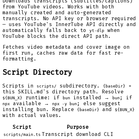
Downloads transcripts (subtitles/captions)
from YouTube videos. Works with both
manually created and auto-generated
transcripts. No API key or browser required
— uses YouTube's InnerTube API directly and
automatically falls back to
when
yt-dlp
YouTube blocks the direct API path.
Fetches video metadata and cover image on
first run, caches raw data for fast re-
formatting.
Script Directory
Scripts in
subdirectory.
=
scripts/
{baseDir}
this SKILL.md's directory path. Resolve
runtime: if
installed →
; if
${BUN_X}
bun
bun
available →
; else suggest
npx
npx -y bun
installing bun. Replace
and
{baseDir}
${BUN_X}
with actual values.
Script
Purpose
Transcript download CLI
scripts/main.ts