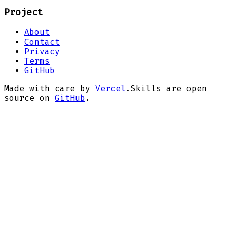
Project
About
Contact
Privacy
Terms
GitHub
Made with care by
Vercel
.
Skills are open
source on
GitHub
.