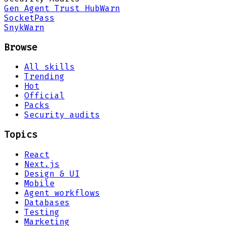
Gen Agent Trust Hub
Warn
Socket
Pass
Snyk
Warn
Browse
All skills
Trending
Hot
Official
Packs
Security audits
Topics
React
Next.js
Design & UI
Mobile
Agent workflows
Databases
Testing
Marketing