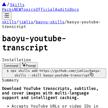
Skills
Packs
NEW
Topics
Official
Audits
Docs
skills
/
jimliu
/
baoyu-skills
/
baoyu-youtube-
transcript
baoyu-youtube-
transcript
Installation
Command
Prompt
$
npx skills add https://github.com/jimliu/baoyu-
skills --skill baoyu-youtube-transcript
Summary
Download YouTube transcripts, subtitles,
and cover images with multi-language
support and intelligent caching.
Accepts YouTube URLs or video IDs in