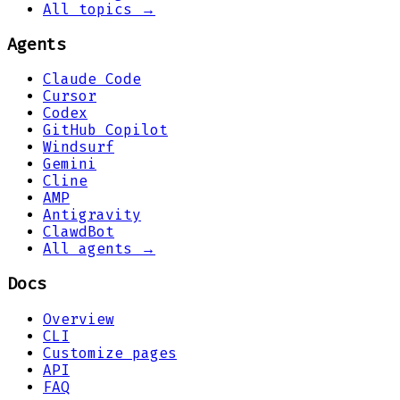
All topics →
Agents
Claude Code
Cursor
Codex
GitHub Copilot
Windsurf
Gemini
Cline
AMP
Antigravity
ClawdBot
All agents →
Docs
Overview
CLI
Customize pages
API
FAQ