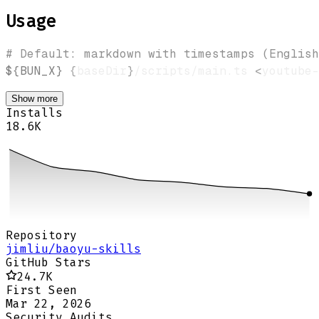
Usage
# Default: markdown with timestamps (English
${BUN_X}
{
baseDir
}
/scripts/main.ts 
<
youtube-
Show more
Installs
18.6K
Repository
jimliu/baoyu-skills
GitHub Stars
24.7K
First Seen
Mar 22, 2026
Security Audits