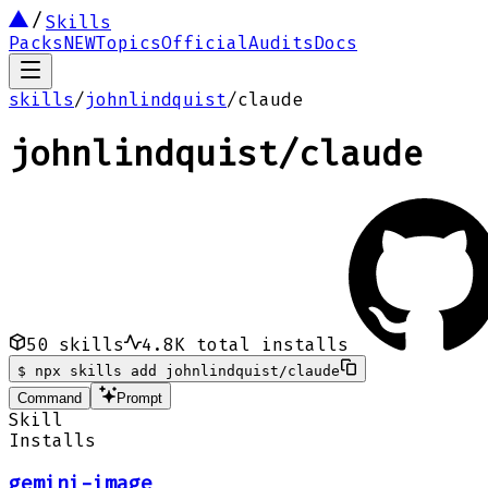
Skills
Packs
NEW
Topics
Official
Audits
Docs
skills
/
johnlindquist
/
claude
johnlindquist
/
claude
50
skills
4.8K
total installs
$
npx skills add johnlindquist/claude
Command
Prompt
Skill
Installs
gemini-image