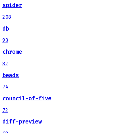
spider
208
db
93
chrome
82
beads
74
council-of-five
72
diff-preview