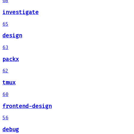
68
investigate
65
design
63
packx
62
tmux
60
frontend-design
56
debug