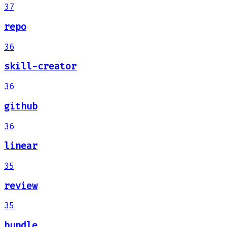
37
repo
36
skill-creator
36
github
36
linear
35
review
35
bundle