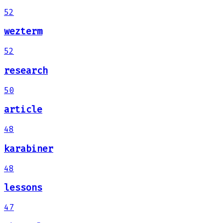
52
wezterm
52
research
50
article
48
karabiner
48
lessons
47