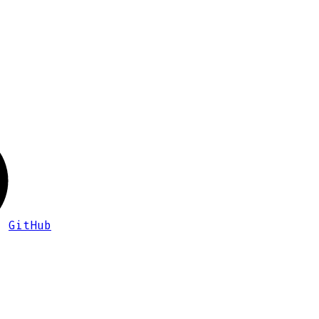
GitHub