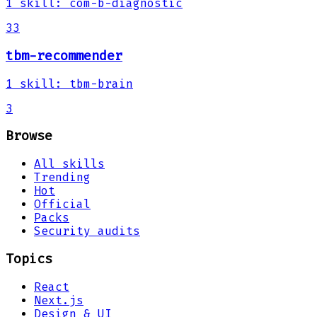
1
skill
:
com-b-diagnostic
33
tbm-recommender
1
skill
:
tbm-brain
3
Browse
All skills
Trending
Hot
Official
Packs
Security audits
Topics
React
Next.js
Design & UI