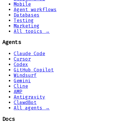
Mobile
Agent workflows
Databases
Testing
Marketing
All topics →
Agents
Claude Code
Cursor
Codex
GitHub Copilot
Windsurf
Gemini
Cline
AMP
Antigravity
ClawdBot
All agents →
Docs