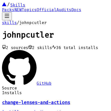
Skills
Packs
NEW
Topics
Official
Audits
Docs
skills
/
johnpcutler
johnpcutler
2
sources
2
skills
36
total installs
GitHub
Source
Installs
change-lenses-and-actions