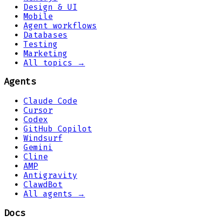
Design & UI
Mobile
Agent workflows
Databases
Testing
Marketing
All topics →
Agents
Claude Code
Cursor
Codex
GitHub Copilot
Windsurf
Gemini
Cline
AMP
Antigravity
ClawdBot
All agents →
Docs