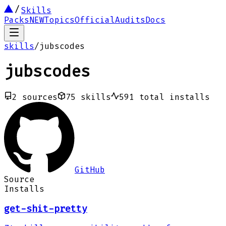
Skills
Packs
NEW
Topics
Official
Audits
Docs
skills
/
jubscodes
jubscodes
2
sources
75
skills
591
total installs
GitHub
Source
Installs
get-shit-pretty