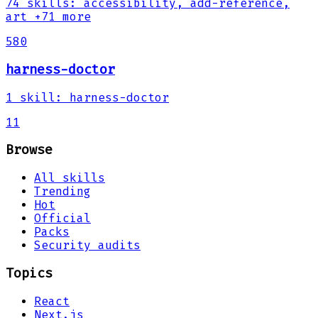
74
skills
:
accessibility, add-reference,
art
+71 more
580
harness-doctor
1
skill
:
harness-doctor
11
Browse
All skills
Trending
Hot
Official
Packs
Security audits
Topics
React
Next.js