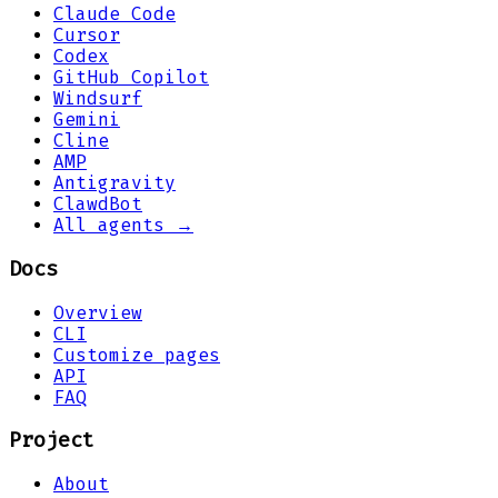
Claude Code
Cursor
Codex
GitHub Copilot
Windsurf
Gemini
Cline
AMP
Antigravity
ClawdBot
All agents →
Docs
Overview
CLI
Customize pages
API
FAQ
Project
About