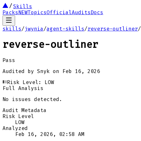
Skills
Packs
NEW
Topics
Official
Audits
Docs
skills
/
jwynia
/
agent-skills
/
reverse-outliner
/
reverse-outliner
Pass
Audited by
Snyk
on
Feb 16, 2026
Risk Level:
LOW
Full Analysis
No issues detected.
Audit Metadata
Risk Level
LOW
Analyzed
Feb 16, 2026, 02:58 AM