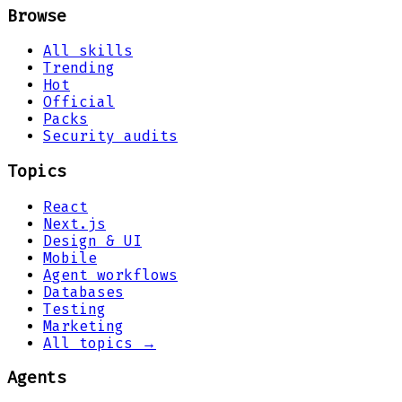
Browse
All skills
Trending
Hot
Official
Packs
Security audits
Topics
React
Next.js
Design & UI
Mobile
Agent workflows
Databases
Testing
Marketing
All topics →
Agents