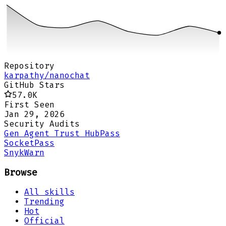
Repository
karpathy/nanochat
GitHub Stars
57.0K
First Seen
Jan 29, 2026
Security Audits
Gen Agent Trust Hub
Pass
Socket
Pass
Snyk
Warn
Browse
All skills
Trending
Hot
Official