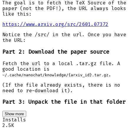
The goal is to fetch the TeX Source of the
paper (not the PDF!), the URL always looks
like this:
https://www.arxiv.org/src/2601.07372
Notice the /src/ in the url. Once you have
the URL:
Part 2: Download the paper source
Fetch the url to a local .tar.gz file. A
good location is
.
~/.cache/nanochat/knowledge/{arxiv_id}.tar.gz
(If the file already exists, there is no
need to re-download it).
Part 3: Unpack the file in that folder
Show more
Installs
2.5K