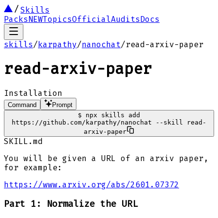
Skills
Packs
NEW
Topics
Official
Audits
Docs
skills
/
karpathy
/
nanochat
/
read-arxiv-paper
read-arxiv-paper
Installation
Command
Prompt
$
npx skills add
https://github.com/karpathy/nanochat --skill read-
arxiv-paper
SKILL.md
You will be given a URL of an arxiv paper,
for example:
https://www.arxiv.org/abs/2601.07372
Part 1: Normalize the URL