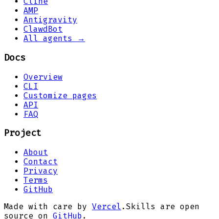
Cline
AMP
Antigravity
ClawdBot
All agents →
Docs
Overview
CLI
Customize pages
API
FAQ
Project
About
Contact
Privacy
Terms
GitHub
Made with care by
Vercel
.
Skills are open
source on
GitHub
.