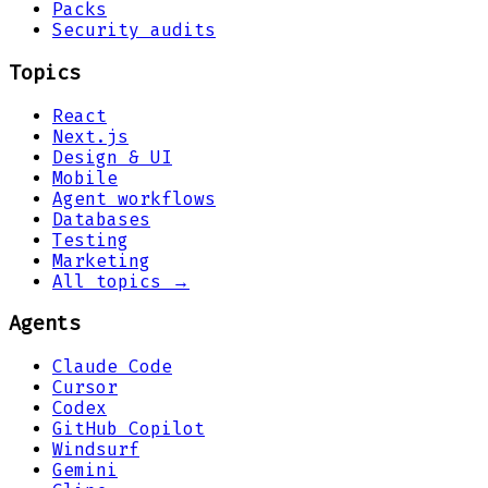
Packs
Security audits
Topics
React
Next.js
Design & UI
Mobile
Agent workflows
Databases
Testing
Marketing
All topics →
Agents
Claude Code
Cursor
Codex
GitHub Copilot
Windsurf
Gemini