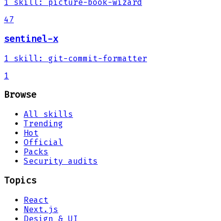
1
skill
:
picture-book-wizard
47
sentinel-x
1
skill
:
git-commit-formatter
1
Browse
All skills
Trending
Hot
Official
Packs
Security audits
Topics
React
Next.js
Design & UI