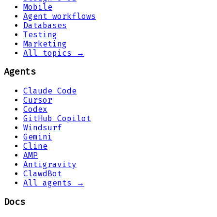
Mobile
Agent workflows
Databases
Testing
Marketing
All topics →
Agents
Claude Code
Cursor
Codex
GitHub Copilot
Windsurf
Gemini
Cline
AMP
Antigravity
ClawdBot
All agents →
Docs