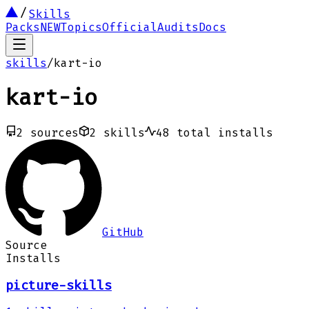
Skills
Packs
NEW
Topics
Official
Audits
Docs
skills
/
kart-io
kart-io
2
sources
2
skills
48
total installs
GitHub
Source
Installs
picture-skills