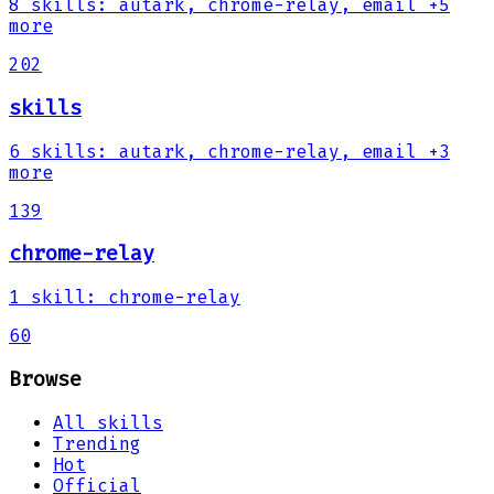
8
skills
:
autark, chrome-relay, email
+5
more
202
skills
6
skills
:
autark, chrome-relay, email
+3
more
139
chrome-relay
1
skill
:
chrome-relay
60
Browse
All skills
Trending
Hot
Official