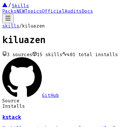
Skills
Packs
NEW
Topics
Official
Audits
Docs
skills
/
kiluazen
kiluazen
3
sources
15
skills
401
total installs
GitHub
Source
Installs
kstack