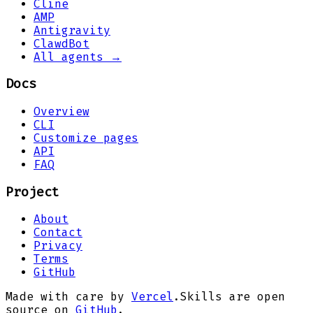
Cline
AMP
Antigravity
ClawdBot
All agents →
Docs
Overview
CLI
Customize pages
API
FAQ
Project
About
Contact
Privacy
Terms
GitHub
Made with care by
Vercel
.
Skills are open
source on
GitHub
.