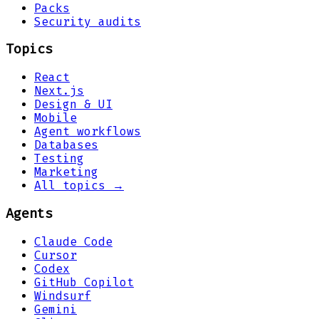
Packs
Security audits
Topics
React
Next.js
Design & UI
Mobile
Agent workflows
Databases
Testing
Marketing
All topics →
Agents
Claude Code
Cursor
Codex
GitHub Copilot
Windsurf
Gemini