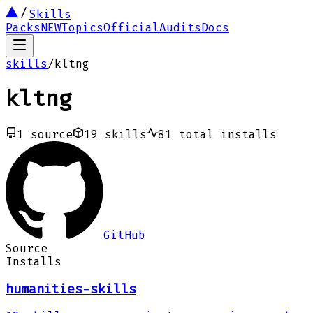
Skills
Packs
NEW
Topics
Official
Audits
Docs
skills
/
kltng
kltng
1
source
19
skills
81
total installs
GitHub
Source
Installs
humanities-skills