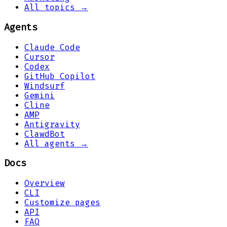
All topics →
Agents
Claude Code
Cursor
Codex
GitHub Copilot
Windsurf
Gemini
Cline
AMP
Antigravity
ClawdBot
All agents →
Docs
Overview
CLI
Customize pages
API
FAQ