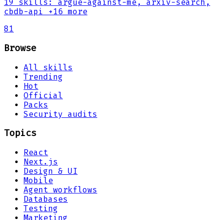
19
skills
:
argue-against-me, arxiv-search,
cbdb-api
+16 more
81
Browse
All skills
Trending
Hot
Official
Packs
Security audits
Topics
React
Next.js
Design & UI
Mobile
Agent workflows
Databases
Testing
Marketing