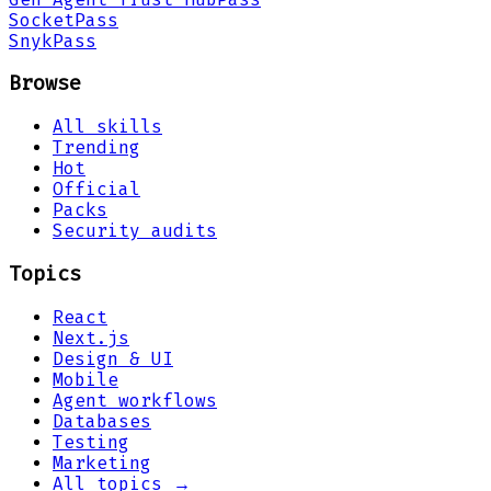
Socket
Pass
Snyk
Pass
Browse
All skills
Trending
Hot
Official
Packs
Security audits
Topics
React
Next.js
Design & UI
Mobile
Agent workflows
Databases
Testing
Marketing
All topics →