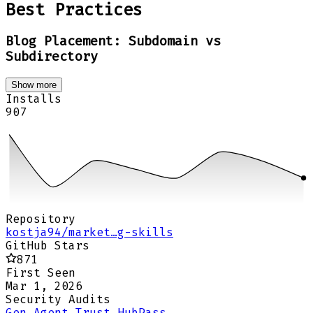
Best Practices
Blog Placement: Subdomain vs
Subdirectory
Show more
Installs
907
Repository
kostja94/market…g-skills
GitHub Stars
871
First Seen
Mar 1, 2026
Security Audits
Gen Agent Trust Hub
Pass