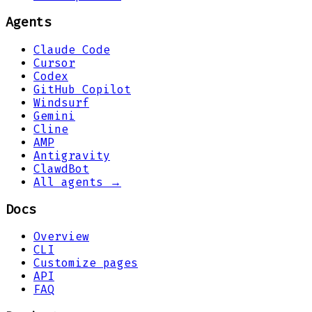
Agents
Claude Code
Cursor
Codex
GitHub Copilot
Windsurf
Gemini
Cline
AMP
Antigravity
ClawdBot
All agents →
Docs
Overview
CLI
Customize pages
API
FAQ