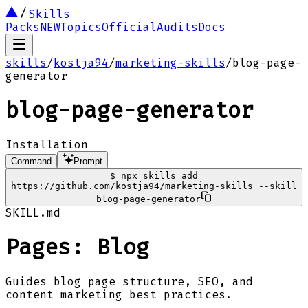
Skills
Packs
NEW
Topics
Official
Audits
Docs
skills
/
kostja94
/
marketing-skills
/
blog-page-
generator
blog-page-generator
Installation
Command
Prompt
$
npx skills add
https://github.com/kostja94/marketing-skills --skill
blog-page-generator
SKILL.md
Pages: Blog
Guides blog page structure, SEO, and
content marketing best practices.