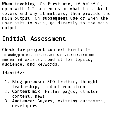
When invoking
: On
first use
, if helpful,
open with 1-2 sentences on what this skill
covers and why it matters, then provide the
main output. On
subsequent use
or when the
user asks to skip, go directly to the main
output.
Initial Assessment
Check for project context first:
If
or
.claude/project-context.md
.cursor/project-
exists, read it for topics,
context.md
audience, and keywords.
Identify:
Blog purpose
: SEO traffic, thought
leadership, product education
Content mix
: Pillar pages, cluster
content, news
Audience
: Buyers, existing customers,
developers