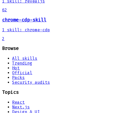
1
skill
:
revealjs
62
chrome-cdp-skill
1
skill
:
chrome-cdp
2
Browse
All skills
Trending
Hot
Official
Packs
Security audits
Topics
React
Next.js
Design & UI