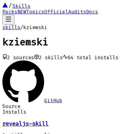
Skills
Packs
NEW
Topics
Official
Audits
Docs
skills
/
kziemski
kziemski
2
sources
2
skills
64
total installs
GitHub
Source
Installs
revealjs-skill