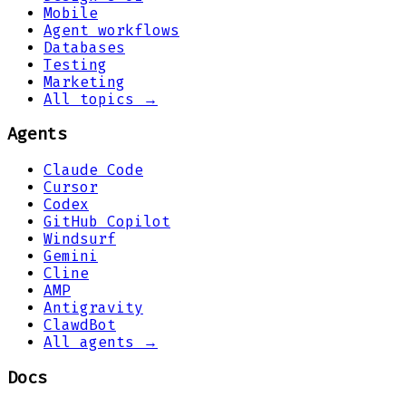
Mobile
Agent workflows
Databases
Testing
Marketing
All topics →
Agents
Claude Code
Cursor
Codex
GitHub Copilot
Windsurf
Gemini
Cline
AMP
Antigravity
ClawdBot
All agents →
Docs