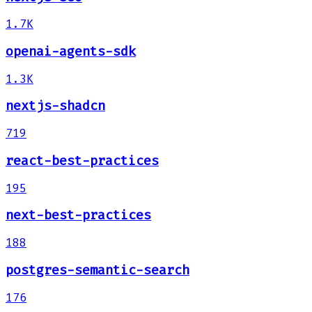
1.7K
openai-agents-sdk
1.3K
nextjs-shadcn
719
react-best-practices
195
next-best-practices
188
postgres-semantic-search
176