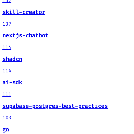
137
skill-creator
137
nextjs-chatbot
114
shadcn
114
ai-sdk
111
supabase-postgres-best-practices
103
go