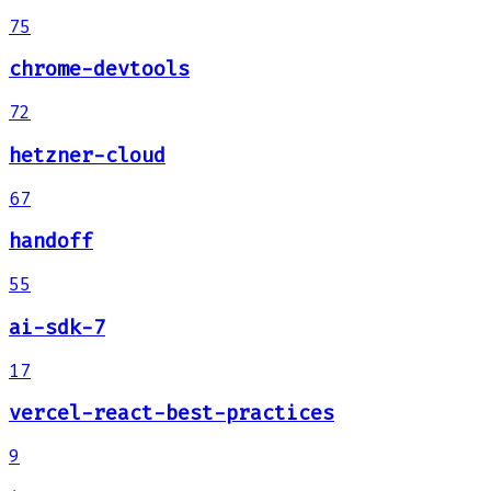
75
chrome-devtools
72
hetzner-cloud
67
handoff
55
ai-sdk-7
17
vercel-react-best-practices
9