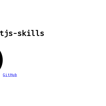
tjs-skills
GitHub