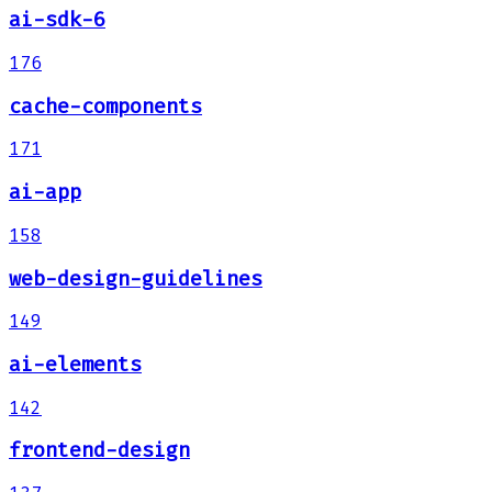
ai-sdk-6
176
cache-components
171
ai-app
158
web-design-guidelines
149
ai-elements
142
frontend-design