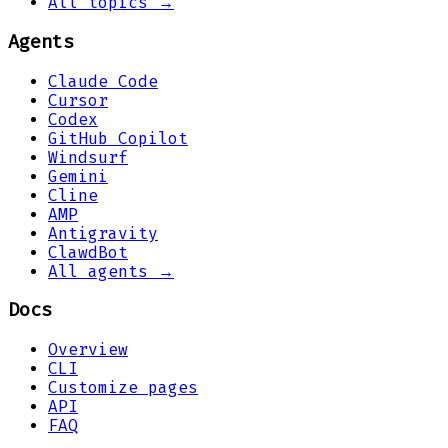
All topics →
Agents
Claude Code
Cursor
Codex
GitHub Copilot
Windsurf
Gemini
Cline
AMP
Antigravity
ClawdBot
All agents →
Docs
Overview
CLI
Customize pages
API
FAQ