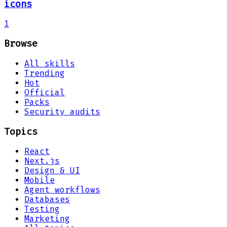
icons
1
Browse
All skills
Trending
Hot
Official
Packs
Security audits
Topics
React
Next.js
Design & UI
Mobile
Agent workflows
Databases
Testing
Marketing