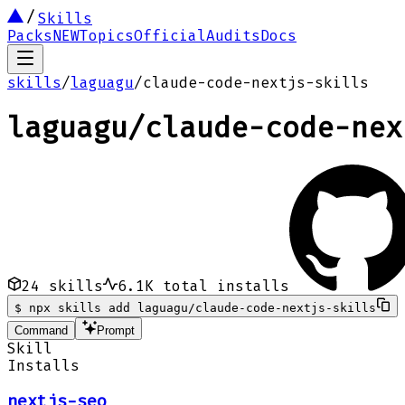
Skills
Packs
NEW
Topics
Official
Audits
Docs
skills
/
laguagu
/
claude-code-nextjs-skills
laguagu
/
claude-code-nex
24
skills
6.1K
total installs
$
npx skills add laguagu/claude-code-nextjs-skills
Command
Prompt
Skill
Installs
nextjs-seo