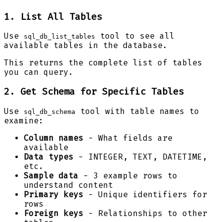
1. List All Tables
Use
tool to see all
sql_db_list_tables
available tables in the database.
This returns the complete list of tables
you can query.
2. Get Schema for Specific Tables
Use
tool with table names to
sql_db_schema
examine:
Column names
- What fields are
available
Data types
- INTEGER, TEXT, DATETIME,
etc.
Sample data
- 3 example rows to
understand content
Primary keys
- Unique identifiers for
rows
Foreign keys
- Relationships to other