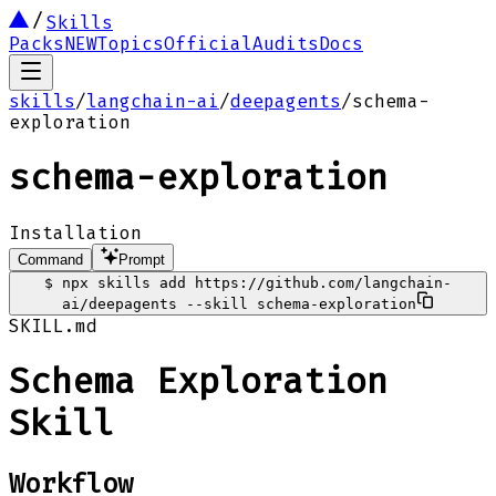
Skills
Packs
NEW
Topics
Official
Audits
Docs
skills
/
langchain-ai
/
deepagents
/
schema-
exploration
schema-exploration
Installation
Command
Prompt
$
npx skills add https://github.com/langchain-
ai/deepagents --skill schema-exploration
SKILL.md
Schema Exploration
Skill
Workflow