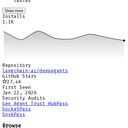
tables
Show more
Installs
1.1K
Repository
langchain-ai/deepagents
GitHub Stars
27.4K
First Seen
Jan 22, 2026
Security Audits
Gen Agent Trust Hub
Pass
Socket
Pass
Snyk
Pass
Browse