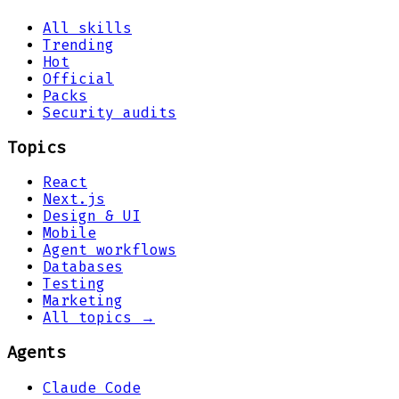
All skills
Trending
Hot
Official
Packs
Security audits
Topics
React
Next.js
Design & UI
Mobile
Agent workflows
Databases
Testing
Marketing
All topics →
Agents
Claude Code