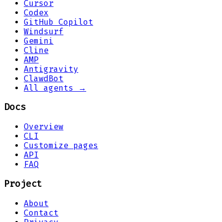
Cursor
Codex
GitHub Copilot
Windsurf
Gemini
Cline
AMP
Antigravity
ClawdBot
All agents →
Docs
Overview
CLI
Customize pages
API
FAQ
Project
About
Contact