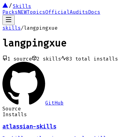
Skills
Packs
NEW
Topics
Official
Audits
Docs
skills
/
langpingxue
langpingxue
1
source
2
skills
83
total installs
GitHub
Source
Installs
atlassian-skills