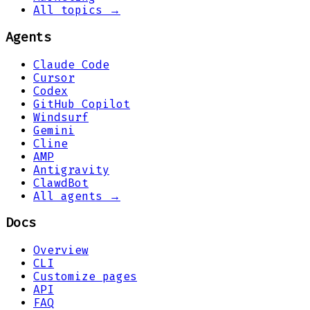
All topics →
Agents
Claude Code
Cursor
Codex
GitHub Copilot
Windsurf
Gemini
Cline
AMP
Antigravity
ClawdBot
All agents →
Docs
Overview
CLI
Customize pages
API
FAQ