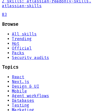
2
skills
:
atlassian-readonly-skills,
atlassian-skills
83
Browse
All skills
Trending
Hot
Official
Packs
Security audits
Topics
React
Next.js
Design & UI
Mobile
Agent workflows
Databases
Testing
Marketing