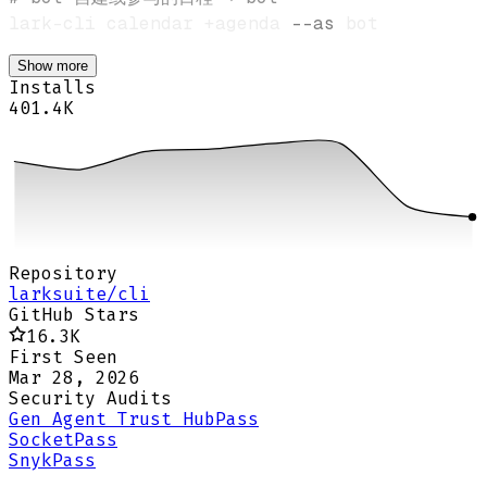
lark-cli calendar +agenda 
--as
Show more
Installs
401.4K
Repository
larksuite/cli
GitHub Stars
16.3K
First Seen
Mar 28, 2026
Security Audits
Gen Agent Trust Hub
Pass
Socket
Pass
Snyk
Pass