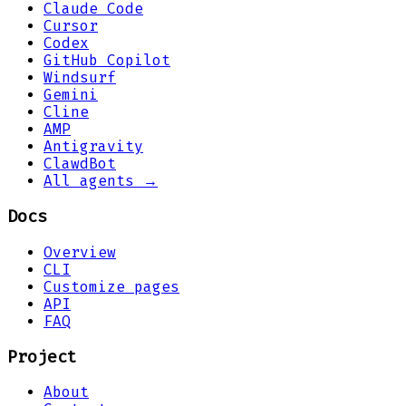
Claude Code
Cursor
Codex
GitHub Copilot
Windsurf
Gemini
Cline
AMP
Antigravity
ClawdBot
All agents →
Docs
Overview
CLI
Customize pages
API
FAQ
Project
About