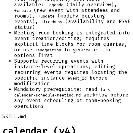
available:
(daily overview),
+agenda
(new event with attendees and
+create
rooms),
(modify existing
+update
events),
(availability and RSVP
+freebusy
status)
Meeting room booking is integrated into
event creation/editing; requires
explicit time blocks for room queries,
or use
to generate time
+suggestion
options first
Supports recurring events with
instance-level operations; editing
recurring events requires locating the
specific instance
before
event_id
modification
Mandatory prerequisite: read
lark-
workflow before
calendar-schedule-meeting.md
any event scheduling or room-booking
operations
SKILL.md
calendar (v4)