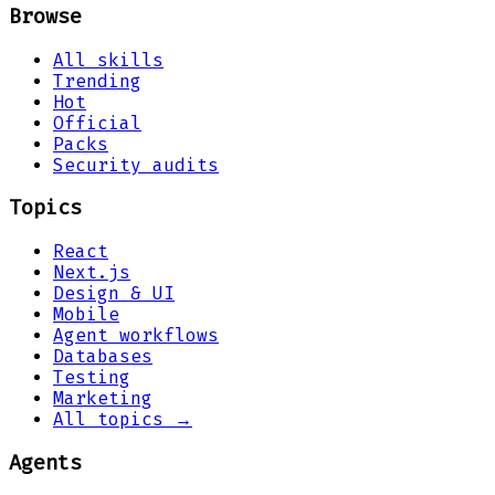
Browse
All skills
Trending
Hot
Official
Packs
Security audits
Topics
React
Next.js
Design & UI
Mobile
Agent workflows
Databases
Testing
Marketing
All topics →
Agents