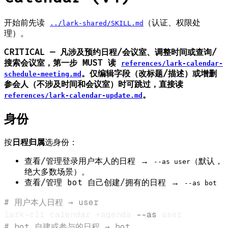
开始前先读
（认证、权限处
../lark-shared/SKILL.md
理）。
CRITICAL — 凡涉及预约日程/会议室、调整时间或查询/
搜索会议室，第一步 MUST 读
references/lark-calendar-
。仅编辑字段（改标题/描述）或增删
schedule-meeting.md
参会人（不涉及时间和会议室）时可跳过，直接读
。
references/lark-calendar-update.md
身份
按
日程归属
选身份：
查看/管理登录用户本人的日程 →
（默认，
--as user
绝大多数场景）。
查看/管理 bot 自己创建/拥有的日程 →
--as bot
# 用户本人日程 → user
lark-cli calendar +agenda 
--as
# bot 自建或参与的日程 → bot