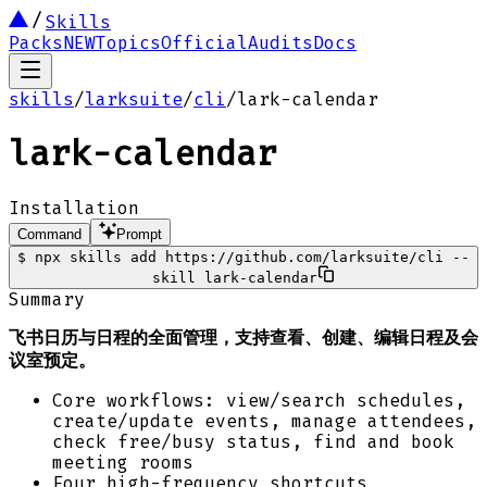
Skills
Packs
NEW
Topics
Official
Audits
Docs
skills
/
larksuite
/
cli
/
lark-calendar
lark-calendar
Installation
Command
Prompt
$
npx skills add https://github.com/larksuite/cli --
skill lark-calendar
Summary
飞书日历与日程的全面管理，支持查看、创建、编辑日程及会
议室预定。
Core workflows: view/search schedules,
create/update events, manage attendees,
check free/busy status, find and book
meeting rooms
Four high-frequency shortcuts