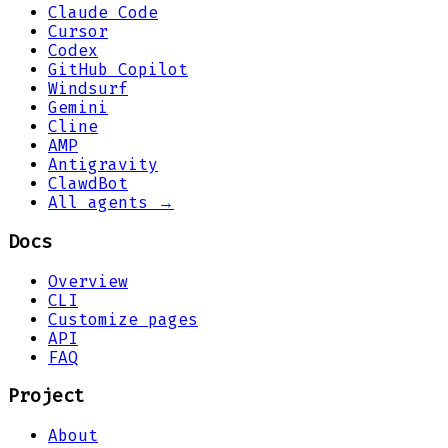
Claude Code
Cursor
Codex
GitHub Copilot
Windsurf
Gemini
Cline
AMP
Antigravity
ClawdBot
All agents →
Docs
Overview
CLI
Customize pages
API
FAQ
Project
About