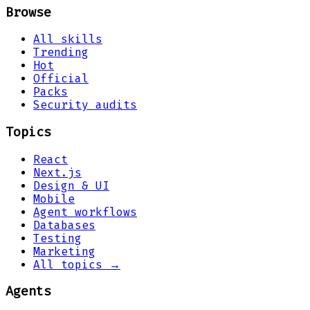
Browse
All skills
Trending
Hot
Official
Packs
Security audits
Topics
React
Next.js
Design & UI
Mobile
Agent workflows
Databases
Testing
Marketing
All topics →
Agents