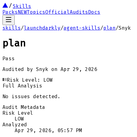
Skills
Packs
NEW
Topics
Official
Audits
Docs
skills
/
launchdarkly
/
agent-skills
/
plan
/
Snyk
plan
Pass
Audited by
Snyk
on
Apr 29, 2026
Risk Level:
LOW
Full Analysis
No issues detected.
Audit Metadata
Risk Level
LOW
Analyzed
Apr 29, 2026, 05:57 PM