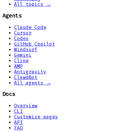
All topics →
Agents
Claude Code
Cursor
Codex
GitHub Copilot
Windsurf
Gemini
Cline
AMP
Antigravity
ClawdBot
All agents →
Docs
Overview
CLI
Customize pages
API
FAQ