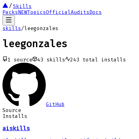
Skills
Packs
NEW
Topics
Official
Audits
Docs
skills
/
leegonzales
leegonzales
1
source
43
skills
243
total installs
GitHub
Source
Installs
aiskills