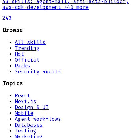
43
skills
:
agent-mail, artifacts-builder,
aws-cdk-development
+40 more
243
Browse
All skills
Trending
Hot
Official
Packs
Security audits
Topics
React
Next.js
Design & UI
Mobile
Agent workflows
Databases
Testing
Marketing