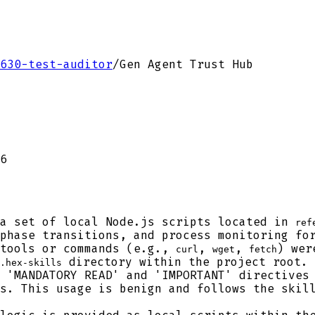
630-test-auditor
/
Gen Agent Trust Hub
6
a set of local Node.js scripts located in
ref
phase transitions, and process monitoring fo
tools or commands (e.g.,
,
,
) wer
curl
wget
fetch
directory within the project root.
.hex-skills
 'MANDATORY READ' and 'IMPORTANT' directives 
s. This usage is benign and follows the skil