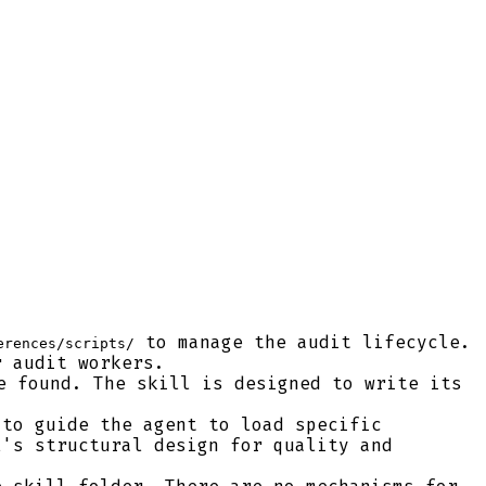
to manage the audit lifecycle.
erences/scripts/
r audit workers.
e found. The skill is designed to write its
to guide the agent to load specific
l's structural design for quality and