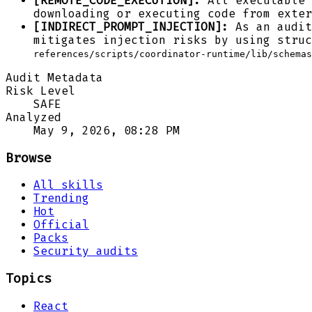
[REMOTE_CODE_EXECUTION]:
All executable 
downloading or executing code from exter
[INDIRECT_PROMPT_INJECTION]:
As an audit
mitigates injection risks by using struc
references/scripts/coordinator-runtime/lib/schemas
Audit Metadata
Risk Level
SAFE
Analyzed
May 9, 2026, 08:28 PM
Browse
All skills
Trending
Hot
Official
Packs
Security audits
Topics
React