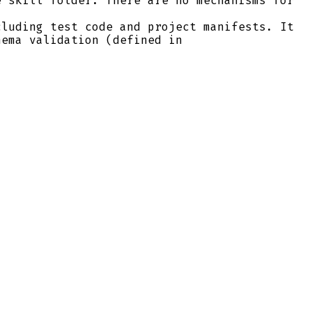
 skill folder. There are no mechanisms for
luding test code and project manifests. It
hema validation (defined in