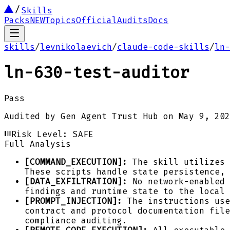
Skills
Packs
NEW
Topics
Official
Audits
Docs
skills
/
levnikolaevich
/
claude-code-skills
/
ln-
ln-630-test-auditor
Pass
Audited by
Gen Agent Trust Hub
on
May 9, 202
Risk Level:
SAFE
Full Analysis
[COMMAND_EXECUTION]:
The skill utilizes 
These scripts handle state persistence, 
[DATA_EXFILTRATION]:
No network-enabled 
findings and runtime state to the local
[PROMPT_INJECTION]:
The instructions use
contract and protocol documentation file
compliance auditing.