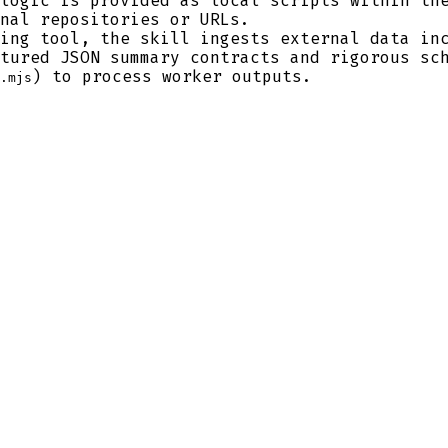
logic is provided as local scripts within the
nal repositories or URLs.
ing tool, the skill ingests external data inc
tured JSON summary contracts and rigorous sc
) to process worker outputs.
.mjs