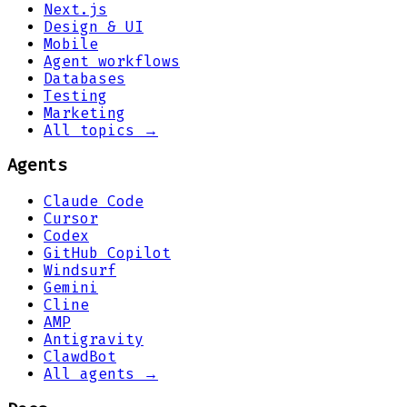
Next.js
Design & UI
Mobile
Agent workflows
Databases
Testing
Marketing
All topics →
Agents
Claude Code
Cursor
Codex
GitHub Copilot
Windsurf
Gemini
Cline
AMP
Antigravity
ClawdBot
All agents →