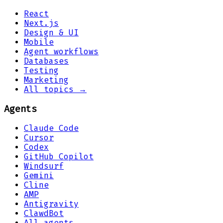
React
Next.js
Design & UI
Mobile
Agent workflows
Databases
Testing
Marketing
All topics →
Agents
Claude Code
Cursor
Codex
GitHub Copilot
Windsurf
Gemini
Cline
AMP
Antigravity
ClawdBot
All agents →