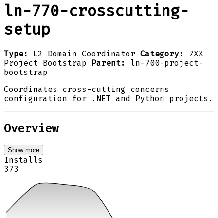
ln-770-crosscutting-
setup
Type:
L2 Domain Coordinator
Category:
7XX
Project Bootstrap
Parent:
ln-700-project-
bootstrap
Coordinates cross-cutting concerns
configuration for .NET and Python projects.
Overview
Show more
Installs
373