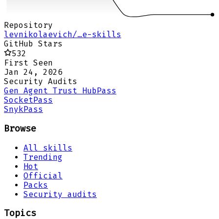
Repository
levnikolaevich/…e-skills
GitHub Stars
532
First Seen
Jan 24, 2026
Security Audits
Gen Agent Trust Hub
Pass
Socket
Pass
Snyk
Pass
Browse
All skills
Trending
Hot
Official
Packs
Security audits
Topics