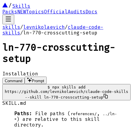
Skills
Packs
NEW
Topics
Official
Audits
Docs
skills
/
levnikolaevich
/
claude-code-
skills
/
ln-770-crosscutting-setup
ln-770-crosscutting-
setup
Installation
Command
Prompt
$
npx skills add
https://github.com/levnikolaevich/claude-code-skills
--skill ln-770-crosscutting-setup
SKILL.md
Paths:
File paths (
,
references/
../ln-
) are relative to this skill
*
directory.