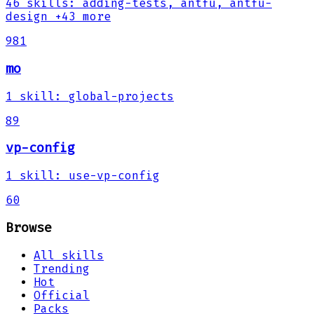
46
skills
:
adding-tests, antfu, antfu-
design
+43 more
981
mo
1
skill
:
global-projects
89
vp-config
1
skill
:
use-vp-config
60
Browse
All skills
Trending
Hot
Official
Packs