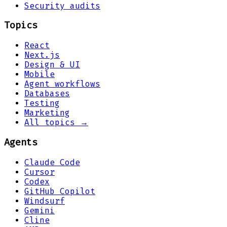
Security audits
Topics
React
Next.js
Design & UI
Mobile
Agent workflows
Databases
Testing
Marketing
All topics →
Agents
Claude Code
Cursor
Codex
GitHub Copilot
Windsurf
Gemini
Cline