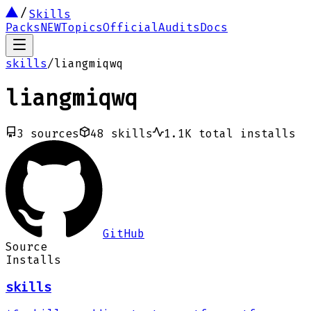
Skills
Packs
NEW
Topics
Official
Audits
Docs
skills
/
liangmiqwq
liangmiqwq
3
sources
48
skills
1.1K
total installs
GitHub
Source
Installs
skills