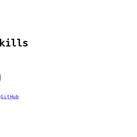
kills
GitHub