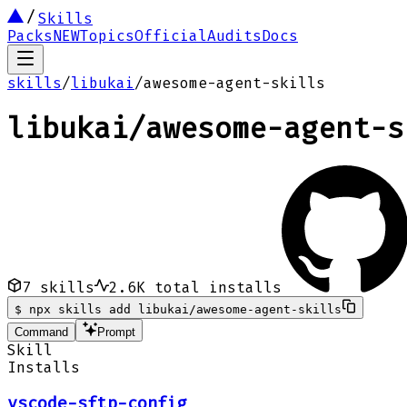
Skills
Packs
NEW
Topics
Official
Audits
Docs
skills
/
libukai
/
awesome-agent-skills
libukai
/
awesome-agent-s
7
skills
2.6K
total installs
$
npx skills add libukai/awesome-agent-skills
Command
Prompt
Skill
Installs
vscode-sftp-config