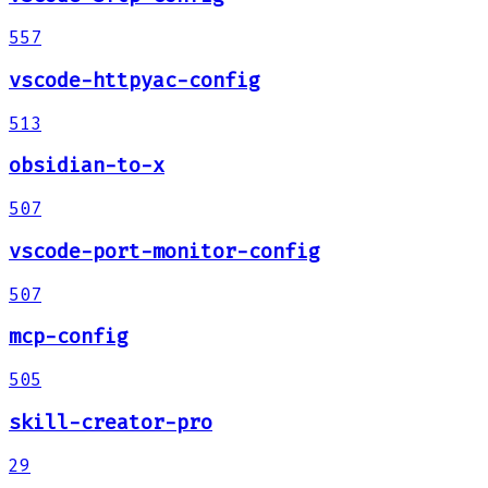
557
vscode-httpyac-config
513
obsidian-to-x
507
vscode-port-monitor-config
507
mcp-config
505
skill-creator-pro
29