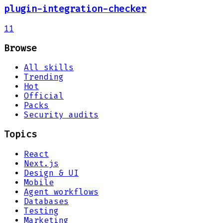
plugin-integration-checker
11
Browse
All skills
Trending
Hot
Official
Packs
Security audits
Topics
React
Next.js
Design & UI
Mobile
Agent workflows
Databases
Testing
Marketing