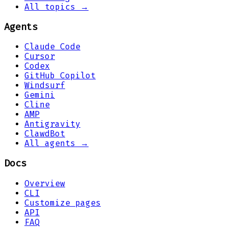
All topics →
Agents
Claude Code
Cursor
Codex
GitHub Copilot
Windsurf
Gemini
Cline
AMP
Antigravity
ClawdBot
All agents →
Docs
Overview
CLI
Customize pages
API
FAQ