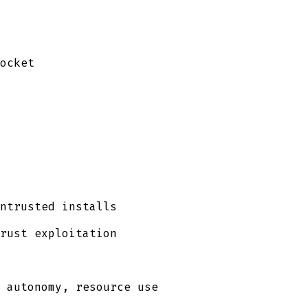
ocket
ntrusted installs
rust exploitation
 autonomy, resource use