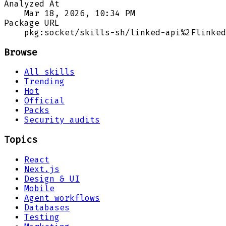
Analyzed At
Mar 18, 2026, 10:34 PM
Package URL
pkg:socket/skills-sh/linked-api%2Flinked
Browse
All skills
Trending
Hot
Official
Packs
Security audits
Topics
React
Next.js
Design & UI
Mobile
Agent workflows
Databases
Testing