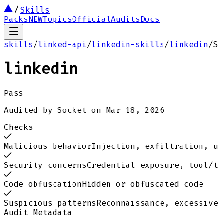
Skills
Packs
NEW
Topics
Official
Audits
Docs
skills
/
linked-api
/
linkedin-skills
/
linkedin
/
S
linkedin
Pass
Audited by
Socket
on
Mar 18, 2026
Checks
Malicious behavior
Injection, exfiltration, u
Security concerns
Credential exposure, tool/t
Code obfuscation
Hidden or obfuscated code
Suspicious patterns
Reconnaissance, excessive
Audit Metadata