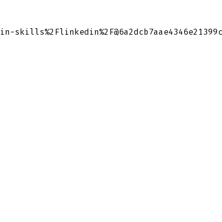
in-skills%2Flinkedin%2F@6a2dcb7aae4346e21399