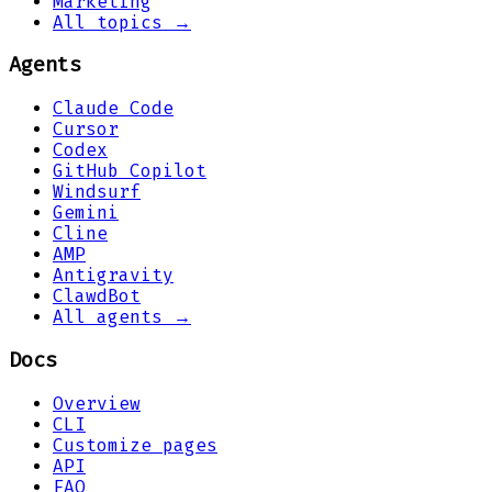
Marketing
All topics →
Agents
Claude Code
Cursor
Codex
GitHub Copilot
Windsurf
Gemini
Cline
AMP
Antigravity
ClawdBot
All agents →
Docs
Overview
CLI
Customize pages
API
FAQ