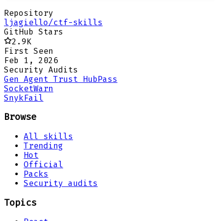
Repository
ljagiello/ctf-skills
GitHub Stars
2.9K
First Seen
Feb 1, 2026
Security Audits
Gen Agent Trust Hub
Pass
Socket
Warn
Snyk
Fail
Browse
All skills
Trending
Hot
Official
Packs
Security audits
Topics