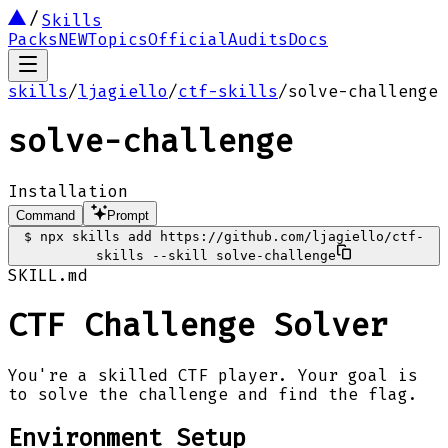
Skills
Packs
NEW
Topics
Official
Audits
Docs
skills
/
ljagiello
/
ctf-skills
/
solve-challenge
solve-challenge
Installation
Command
Prompt
$
npx skills add https://github.com/ljagiello/ctf-
skills --skill solve-challenge
SKILL.md
CTF Challenge Solver
You're a skilled CTF player. Your goal is
to solve the challenge and find the flag.
Environment Setup