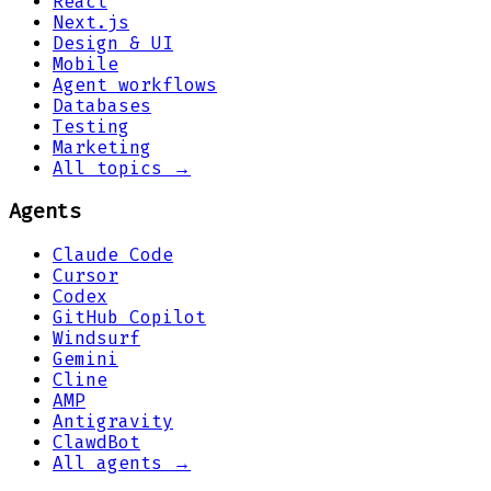
React
Next.js
Design & UI
Mobile
Agent workflows
Databases
Testing
Marketing
All topics →
Agents
Claude Code
Cursor
Codex
GitHub Copilot
Windsurf
Gemini
Cline
AMP
Antigravity
ClawdBot
All agents →