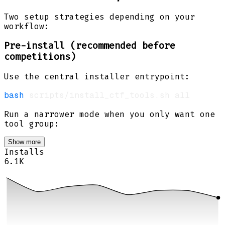
Two setup strategies depending on your
workflow:
Pre-install (recommended before
competitions)
Use the central installer entrypoint:
bash
Run a narrower mode when you only want one
tool group:
Show more
Installs
6.1K