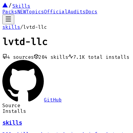
Skills
Packs
NEW
Topics
Official
Audits
Docs
skills
/
lvtd-llc
lvtd-llc
4
sources
204
skills
7.1K
total installs
GitHub
Source
Installs
skills