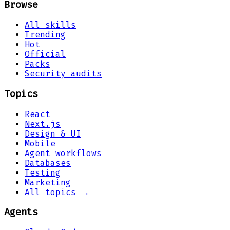
Browse
All skills
Trending
Hot
Official
Packs
Security audits
Topics
React
Next.js
Design & UI
Mobile
Agent workflows
Databases
Testing
Marketing
All topics →
Agents