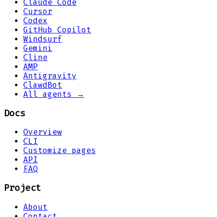
Claude Code
Cursor
Codex
GitHub Copilot
Windsurf
Gemini
Cline
AMP
Antigravity
ClawdBot
All agents →
Docs
Overview
CLI
Customize pages
API
FAQ
Project
About
Contact