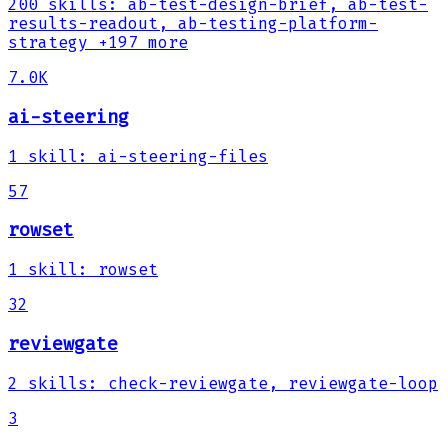
200
skills
:
ab-test-design-brief, ab-test-
results-readout, ab-testing-platform-
strategy
+197 more
7.0K
ai-steering
1
skill
:
ai-steering-files
57
rowset
1
skill
:
rowset
32
reviewgate
2
skills
:
check-reviewgate, reviewgate-loop
3