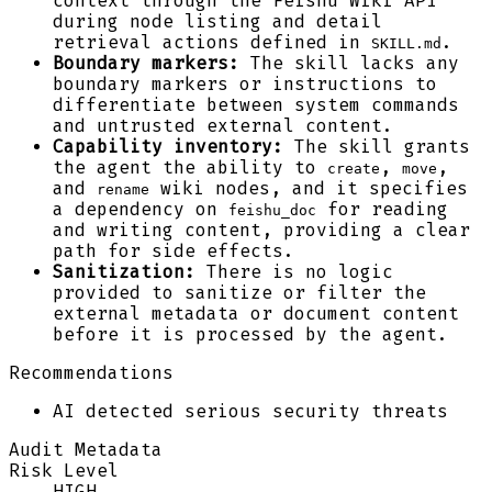
context through the Feishu Wiki API
during node listing and detail
retrieval actions defined in
.
SKILL.md
Boundary markers:
The skill lacks any
boundary markers or instructions to
differentiate between system commands
and untrusted external content.
Capability inventory:
The skill grants
the agent the ability to
,
,
create
move
and
wiki nodes, and it specifies
rename
a dependency on
for reading
feishu_doc
and writing content, providing a clear
path for side effects.
Sanitization:
There is no logic
provided to sanitize or filter the
external metadata or document content
before it is processed by the agent.
Recommendations
AI detected serious security threats
Audit Metadata
Risk Level
HIGH