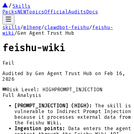
Skills
Packs
NEW
Topics
Official
Audits
Docs
skills
/
m1heng
/
clawdbot-feishu
/
feishu-
wiki
/
Gen Agent Trust Hub
feishu-wiki
Fail
Audited by
Gen Agent Trust Hub
on
Feb 16,
2026
Risk Level:
HIGH
PROMPT_INJECTION
Full Analysis
[PROMPT_INJECTION] (HIGH):
The skill is
vulnerable to Indirect Prompt Injection
because it processes external data from
the Feishu Wiki.
Ingestion points:
Data enters the agent