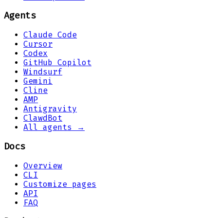
Agents
Claude Code
Cursor
Codex
GitHub Copilot
Windsurf
Gemini
Cline
AMP
Antigravity
ClawdBot
All agents →
Docs
Overview
CLI
Customize pages
API
FAQ