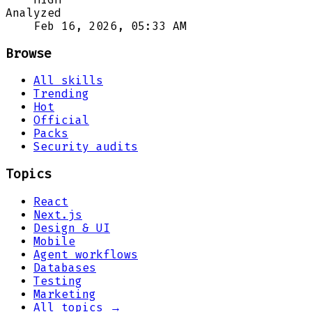
Analyzed
Feb 16, 2026, 05:33 AM
Browse
All skills
Trending
Hot
Official
Packs
Security audits
Topics
React
Next.js
Design & UI
Mobile
Agent workflows
Databases
Testing
Marketing
All topics →