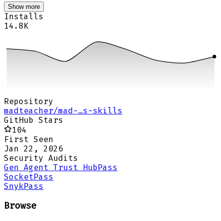
Show more
Installs
14.8K
Repository
madteacher/mad-…s-skills
GitHub Stars
104
First Seen
Jan 22, 2026
Security Audits
Gen Agent Trust Hub
Pass
Socket
Pass
Snyk
Pass
Browse