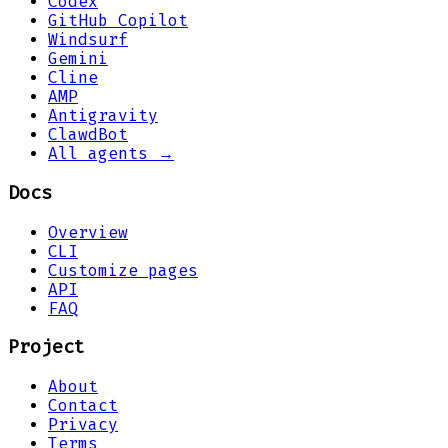
Codex
GitHub Copilot
Windsurf
Gemini
Cline
AMP
Antigravity
ClawdBot
All agents →
Docs
Overview
CLI
Customize pages
API
FAQ
Project
About
Contact
Privacy
Terms