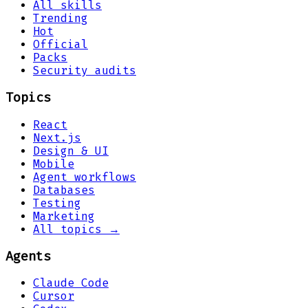
All skills
Trending
Hot
Official
Packs
Security audits
Topics
React
Next.js
Design & UI
Mobile
Agent workflows
Databases
Testing
Marketing
All topics →
Agents
Claude Code
Cursor