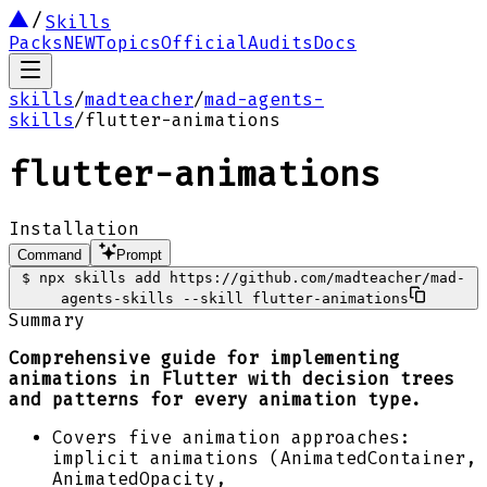
Skills
Packs
NEW
Topics
Official
Audits
Docs
skills
/
madteacher
/
mad-agents-
skills
/
flutter-animations
flutter-animations
Installation
Command
Prompt
$
npx skills add https://github.com/madteacher/mad-
agents-skills --skill flutter-animations
Summary
Comprehensive guide for implementing
animations in Flutter with decision trees
and patterns for every animation type.
Covers five animation approaches:
implicit animations (AnimatedContainer,
AnimatedOpacity,