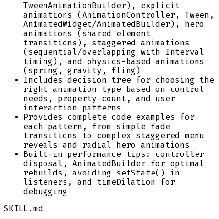
TweenAnimationBuilder), explicit
animations (AnimationController, Tween,
AnimatedWidget/AnimatedBuilder), hero
animations (shared element
transitions), staggered animations
(sequential/overlapping with Interval
timing), and physics-based animations
(spring, gravity, fling)
Includes decision tree for choosing the
right animation type based on control
needs, property count, and user
interaction patterns
Provides complete code examples for
each pattern, from simple fade
transitions to complex staggered menu
reveals and radial hero animations
Built-in performance tips: controller
disposal, AnimatedBuilder for optimal
rebuilds, avoiding setState() in
listeners, and timeDilation for
debugging
SKILL.md