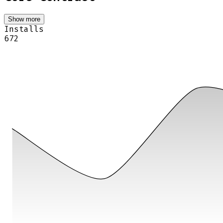
Show more
Installs
672