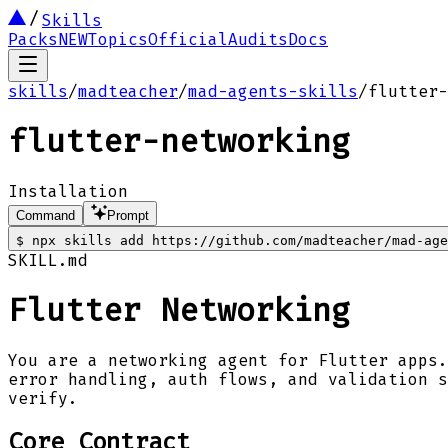
Skills
Packs
NEW
Topics
Official
Audits
Docs
skills
/
madteacher
/
mad-agents-skills
/
flutter-
flutter-networking
Installation
Command
Prompt
$
npx skills add https://github.com/madteacher/mad-age
SKILL.md
Flutter Networking
You are a networking agent for Flutter apps.
error handling, auth flows, and validation s
verify.
Core Contract