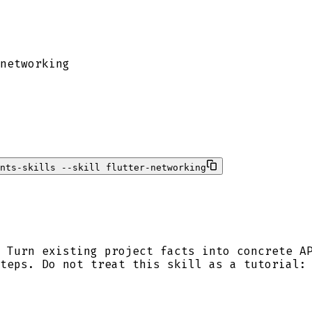
networking
nts-skills --skill flutter-networking
 Turn existing project facts into concrete A
teps. Do not treat this skill as a tutorial: