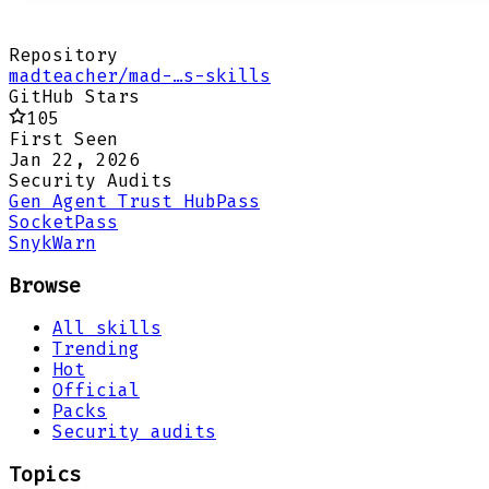
Repository
madteacher/mad-…s-skills
GitHub Stars
105
First Seen
Jan 22, 2026
Security Audits
Gen Agent Trust Hub
Pass
Socket
Pass
Snyk
Warn
Browse
All skills
Trending
Hot
Official
Packs
Security audits
Topics