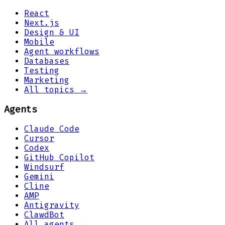
React
Next.js
Design & UI
Mobile
Agent workflows
Databases
Testing
Marketing
All topics →
Agents
Claude Code
Cursor
Codex
GitHub Copilot
Windsurf
Gemini
Cline
AMP
Antigravity
ClawdBot
All agents →