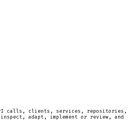
PI calls, clients, services, repositories,
 inspect, adapt, implement or review, and