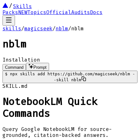
Skills
Packs
NEW
Topics
Official
Audits
Docs
skills
/
magicseek
/
nblm
/
nblm
nblm
Installation
Command
Prompt
$
npx skills add https://github.com/magicseek/nblm -
-skill nblm
SKILL.md
NotebookLM Quick
Commands
Query Google NotebookLM for source-
grounded, citation-backed answers.