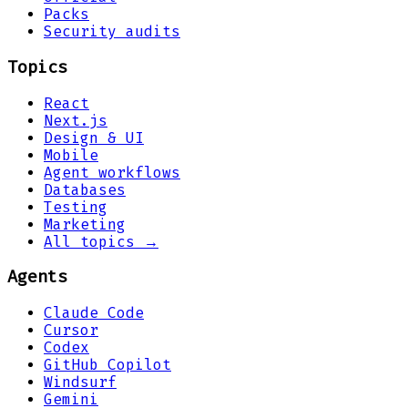
Packs
Security audits
Topics
React
Next.js
Design & UI
Mobile
Agent workflows
Databases
Testing
Marketing
All topics →
Agents
Claude Code
Cursor
Codex
GitHub Copilot
Windsurf
Gemini