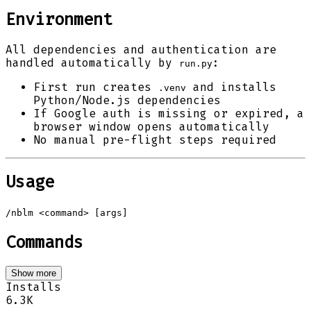
Environment
All dependencies and authentication are
handled automatically by
:
run.py
First run creates
and installs
.venv
Python/Node.js dependencies
If Google auth is missing or expired, a
browser window opens automatically
No manual pre-flight steps required
Usage
/nblm <command> [args]
Commands
Show more
Installs
6.3K