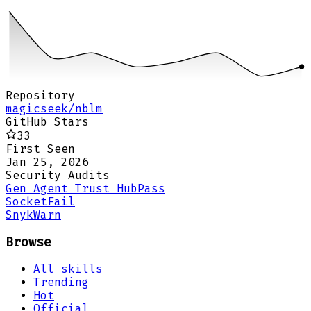
Repository
magicseek/nblm
GitHub Stars
33
First Seen
Jan 25, 2026
Security Audits
Gen Agent Trust Hub
Pass
Socket
Fail
Snyk
Warn
Browse
All skills
Trending
Hot
Official