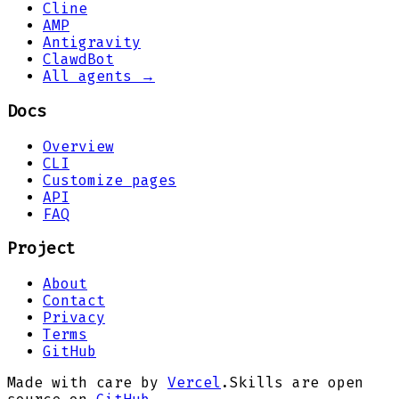
Cline
AMP
Antigravity
ClawdBot
All agents →
Docs
Overview
CLI
Customize pages
API
FAQ
Project
About
Contact
Privacy
Terms
GitHub
Made with care by
Vercel
.
Skills are open