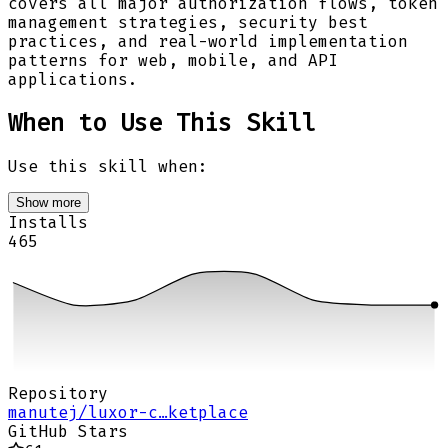
covers all major authorization flows, token
management strategies, security best
practices, and real-world implementation
patterns for web, mobile, and API
applications.
When to Use This Skill
Use this skill when:
Show more
Installs
465
Repository
manutej/luxor-c…ketplace
GitHub Stars