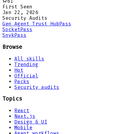
61
First Seen
Jan 22, 2026
Security Audits
Gen Agent Trust Hub
Pass
Socket
Pass
Snyk
Pass
Browse
All skills
Trending
Hot
Official
Packs
Security audits
Topics
React
Next.js
Design & UI
Mobile
Agent workflows