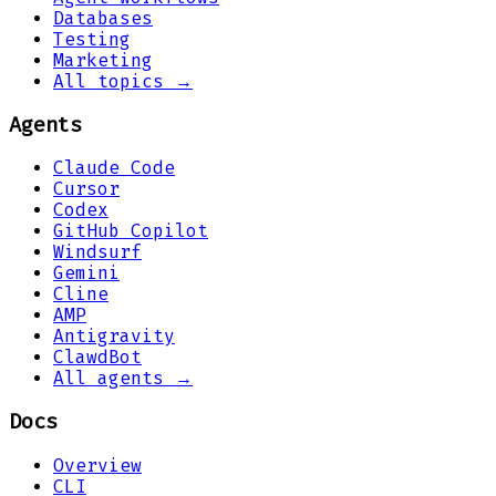
Databases
Testing
Marketing
All topics →
Agents
Claude Code
Cursor
Codex
GitHub Copilot
Windsurf
Gemini
Cline
AMP
Antigravity
ClawdBot
All agents →
Docs
Overview
CLI