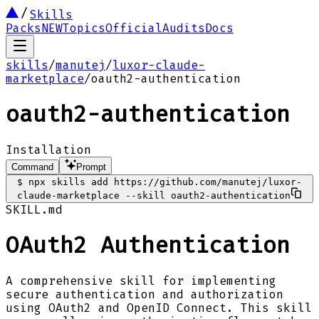
Skills
Packs
NEW
Topics
Official
Audits
Docs
skills
/
manutej
/
luxor-claude-
marketplace
/
oauth2-authentication
oauth2-authentication
Installation
Command
Prompt
$
npx skills add https://github.com/manutej/luxor-
claude-marketplace --skill oauth2-authentication
SKILL.md
OAuth2 Authentication
A comprehensive skill for implementing
secure authentication and authorization
using OAuth2 and OpenID Connect. This skill