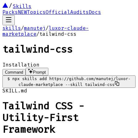
Skills
Packs
NEW
Topics
Official
Audits
Docs
skills
/
manutej
/
luxor-claude-
marketplace
/
tailwind-css
tailwind-css
Installation
Command
Prompt
$
npx skills add https://github.com/manutej/luxor-
claude-marketplace --skill tailwind-css
SKILL.md
Tailwind CSS -
Utility-First
Framework