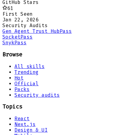
GitHub Stars
61
First Seen
Jan 22, 2026
Security Audits
Gen Agent Trust Hub
Pass
Socket
Pass
Snyk
Pass
Browse
All skills
Trending
Hot
Official
Packs
Security audits
Topics
React
Next.js
Design & UI