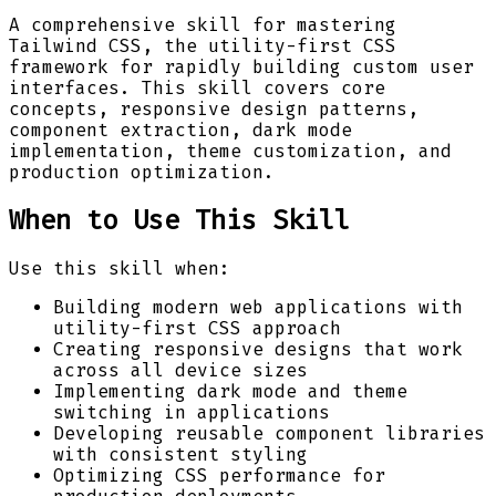
A comprehensive skill for mastering
Tailwind CSS, the utility-first CSS
framework for rapidly building custom user
interfaces. This skill covers core
concepts, responsive design patterns,
component extraction, dark mode
implementation, theme customization, and
production optimization.
When to Use This Skill
Use this skill when:
Building modern web applications with
utility-first CSS approach
Creating responsive designs that work
across all device sizes
Implementing dark mode and theme
switching in applications
Developing reusable component libraries
with consistent styling
Optimizing CSS performance for