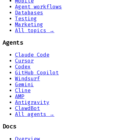
Mobile
Agent workflows
Databases
Testing
Marketing
All topics →
Agents
Claude Code
Cursor
Codex
GitHub Copilot
Windsurf
Gemini
Cline
AMP
Antigravity
ClawdBot
All agents →
Docs
Overview