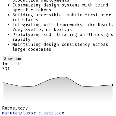
production deployments
Customizing design systems with brand-
specific tokens
Building accessible, mobile-first user
interfaces
Integrating with frameworks like React,
Vue, Svelte, or Next.js
Prototyping and iterating on UI designs
rapidly
Maintaining design consistency across
large codebases
Show more
Installs
331
Repository
manutej/luxor-c…ketplace