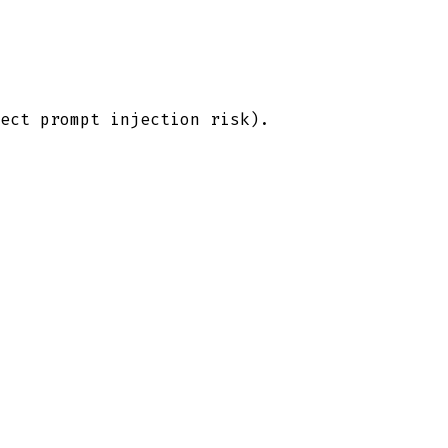
ect prompt injection risk).