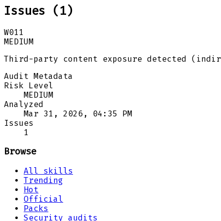
Issues (
1
)
W011
MEDIUM
Third-party content exposure detected (indir
Audit Metadata
Risk Level
MEDIUM
Analyzed
Mar 31, 2026, 04:35 PM
Issues
1
Browse
All skills
Trending
Hot
Official
Packs
Security audits