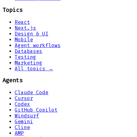
Topics
React
Next.js
Design & UI
Mobile
Agent workflows
Databases
Testing
Marketing
All topics →
Agents
Claude Code
Cursor
Codex
GitHub Copilot
Windsurf
Gemini
Cline
AMP