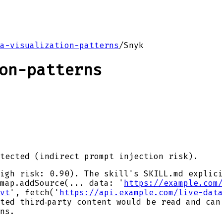
a-visualization-patterns
/
Snyk
on-patterns
tected (indirect prompt injection risk).
igh risk: 0.90). The skill's SKILL.md explic
map.addSource(... data: '
https://example.com
vt
', fetch('
https://api.example.com/live-dat
ted third‑party content would be read and can
ns.