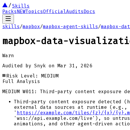
Skills
Packs
NEW
Topics
Official
Audits
Docs
skills
/
mapbox
/
mapbox-agent-skills
/
mapbox-dat
mapbox-data-visualizati
Warn
Audited by
Snyk
on
Mar 31, 2026
Risk Level:
MEDIUM
Full Analysis
MEDIUM
W011: Third-party content exposure de
Third-party content exposure detected (h
external data sources at runtime (e.g., 
'
https://example.com/tiles/{z}/{x}/{y}.m
'wss://api.example.com/live'), so untrus
animations, and other agent-driven actio