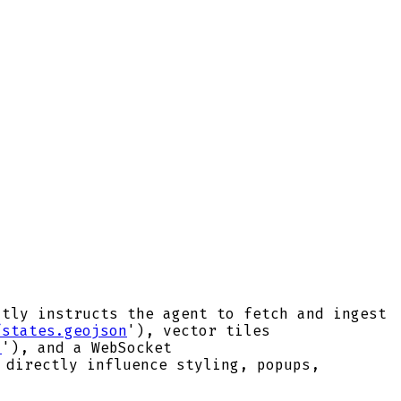
itly instructs the agent to fetch and ingest
/states.geojson
'), vector tiles
a
'), and a WebSocket
 directly influence styling, popups,