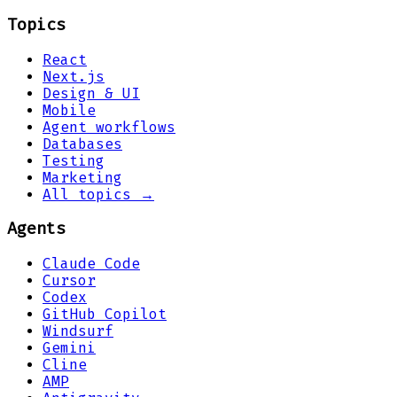
Topics
React
Next.js
Design & UI
Mobile
Agent workflows
Databases
Testing
Marketing
All topics →
Agents
Claude Code
Cursor
Codex
GitHub Copilot
Windsurf
Gemini
Cline
AMP