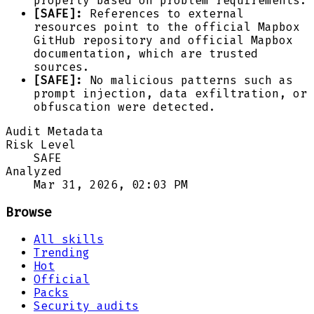
properly based on problem requirements.
[SAFE]:
References to external
resources point to the official Mapbox
GitHub repository and official Mapbox
documentation, which are trusted
sources.
[SAFE]:
No malicious patterns such as
prompt injection, data exfiltration, or
obfuscation were detected.
Audit Metadata
Risk Level
SAFE
Analyzed
Mar 31, 2026, 02:03 PM
Browse
All skills
Trending
Hot
Official
Packs
Security audits