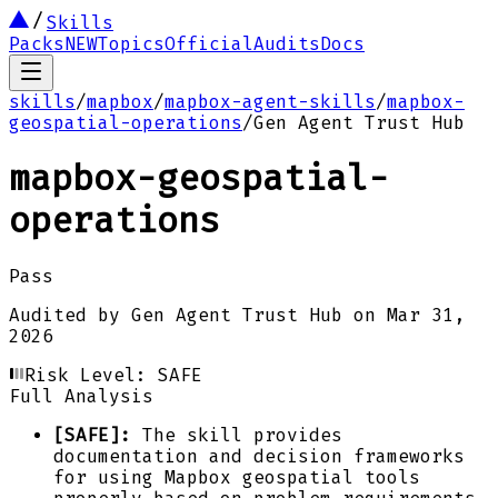
Skills
Packs
NEW
Topics
Official
Audits
Docs
skills
/
mapbox
/
mapbox-agent-skills
/
mapbox-
geospatial-operations
/
Gen Agent Trust Hub
mapbox-geospatial-
operations
Pass
Audited by
Gen Agent Trust Hub
on
Mar 31,
2026
Risk Level:
SAFE
Full Analysis
[SAFE]:
The skill provides
documentation and decision frameworks
for using Mapbox geospatial tools