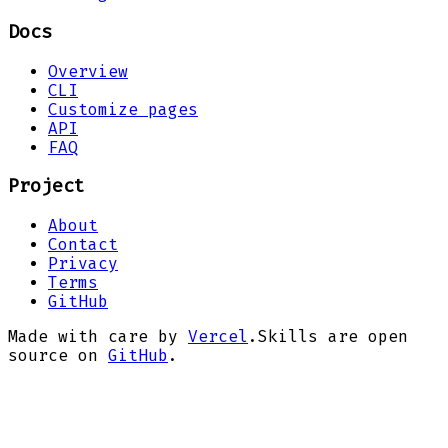
Docs
Overview
CLI
Customize pages
API
FAQ
Project
About
Contact
Privacy
Terms
GitHub
Made with care by
Vercel
.
Skills are open
source on
GitHub
.