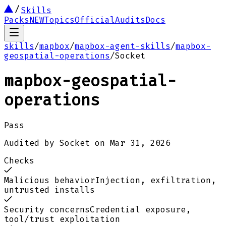
Skills
Packs
NEW
Topics
Official
Audits
Docs
skills
/
mapbox
/
mapbox-agent-skills
/
mapbox-
geospatial-operations
/
Socket
mapbox-geospatial-
operations
Pass
Audited by
Socket
on
Mar 31, 2026
Checks
Malicious behavior
Injection, exfiltration,
untrusted installs
Security concerns
Credential exposure,
tool/trust exploitation