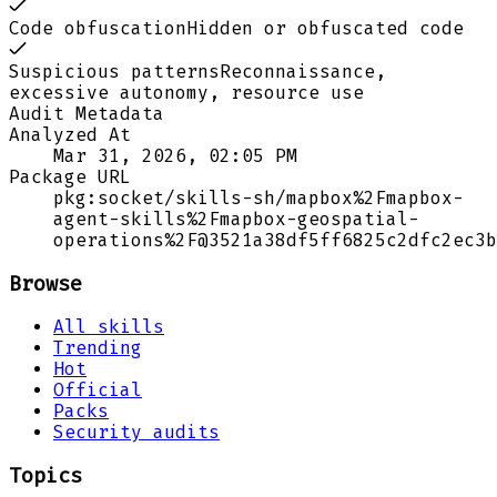
Code obfuscation
Hidden or obfuscated code
Suspicious patterns
Reconnaissance,
excessive autonomy, resource use
Audit Metadata
Analyzed At
Mar 31, 2026, 02:05 PM
Package URL
pkg:socket/skills-sh/mapbox%2Fmapbox-
agent-skills%2Fmapbox-geospatial-
operations%2F@3521a38df5ff6825c2dfc2ec3b
Browse
All skills
Trending
Hot
Official
Packs
Security audits
Topics