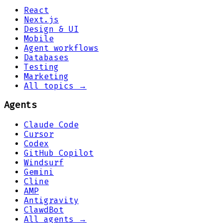
React
Next.js
Design & UI
Mobile
Agent workflows
Databases
Testing
Marketing
All topics →
Agents
Claude Code
Cursor
Codex
GitHub Copilot
Windsurf
Gemini
Cline
AMP
Antigravity
ClawdBot
All agents →